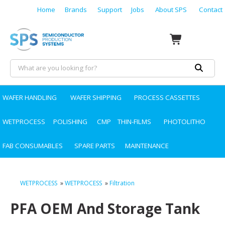
Home
Brands
Support
Jobs
About SPS
Contact
WAFER HANDLING
WAFER SHIPPING
PROCESS CASSETTES
WETPROCESS
POLISHING
CMP
THIN-FILMS
PHOTOLITHO
FAB CONSUMABLES
SPARE PARTS
MAINTENANCE
WETPROCESS
»
WETPROCESS
»
Filtration
PFA OEM And Storage Tank