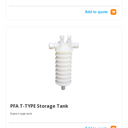
Add to quote
PFA T-TYPE Storage Tank
Espro-t-type-tank