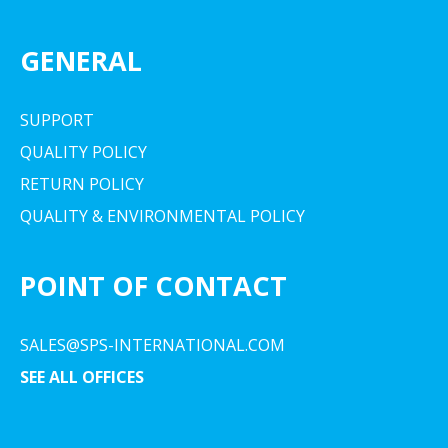
GENERAL
SUPPORT
QUALITY POLICY
RETURN POLICY
QUALITY & ENVIRONMENTAL POLICY
POINT OF CONTACT
SALES@SPS-INTERNATIONAL.COM
SEE ALL OFFICES