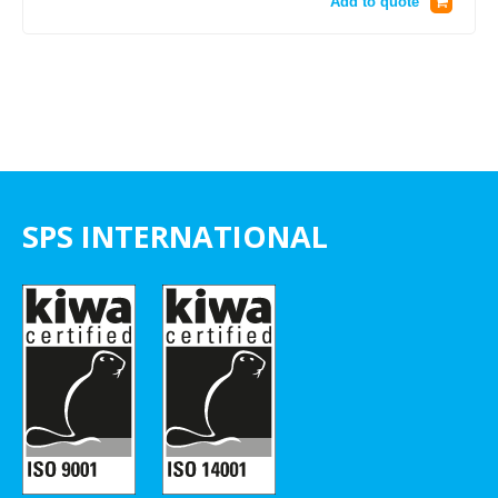
Add to quote
SPS INTERNATIONAL