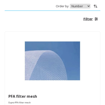
Order by
Filter
PFA filter mesh
Espro-PFA-filter-mesh