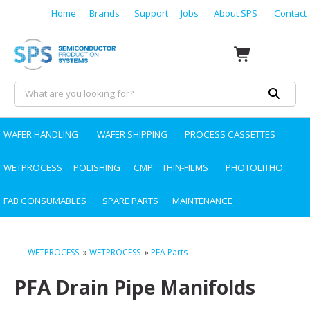
Home
Brands
Support
Jobs
About SPS
Contact
WAFER HANDLING
WAFER SHIPPING
PROCESS CASSETTES
WETPROCESS
POLISHING
CMP
THIN-FILMS
PHOTOLITHO
FAB CONSUMABLES
SPARE PARTS
MAINTENANCE
WETPROCESS
»
WETPROCESS
»
PFA Parts
PFA Drain Pipe Manifolds