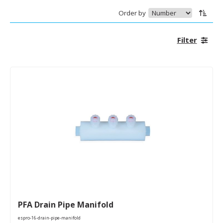
Order by
Filter
PFA Drain Pipe Manifold
espro-16-drain-pipe-manifold