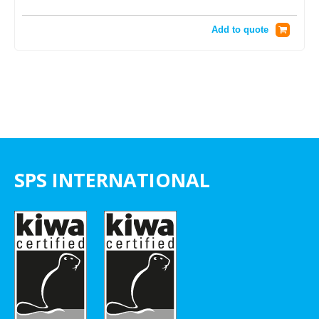
Add to quote
SPS INTERNATIONAL