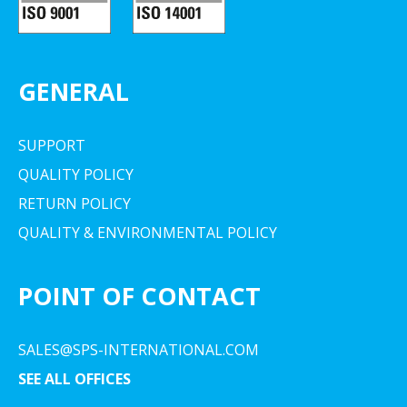
GENERAL
SUPPORT
QUALITY POLICY
RETURN POLICY
QUALITY & ENVIRONMENTAL POLICY
POINT OF CONTACT
SALES@SPS-INTERNATIONAL.COM
SEE ALL OFFICES