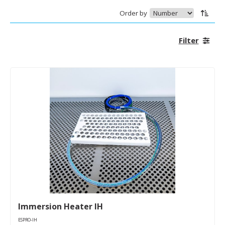
Order by
Filter
Immersion Heater IH
ESPRO-IH