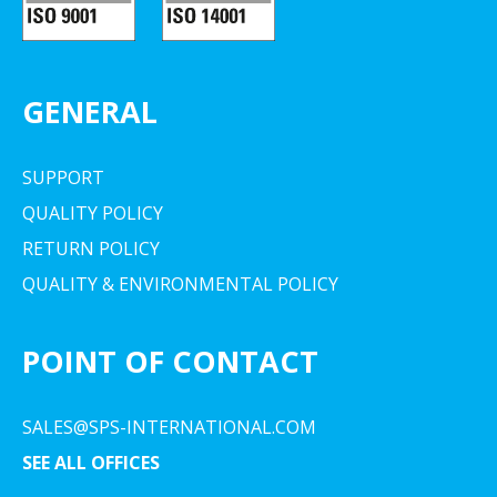
GENERAL
SUPPORT
QUALITY POLICY
RETURN POLICY
QUALITY & ENVIRONMENTAL POLICY
POINT OF CONTACT
SALES@SPS-INTERNATIONAL.COM
SEE ALL OFFICES