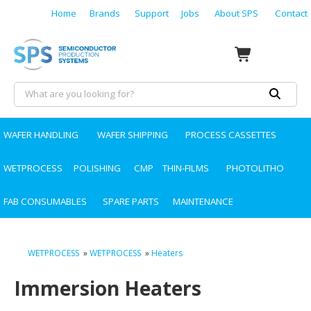
Home
Brands
Support
Jobs
About SPS
Contact
WAFER HANDLING
WAFER SHIPPING
PROCESS CASSETTES
WETPROCESS
POLISHING
CMP
THIN-FILMS
PHOTOLITHO
FAB CONSUMABLES
SPARE PARTS
MAINTENANCE
WETPROCESS
»
WETPROCESS
»
Heaters
Immersion Heaters