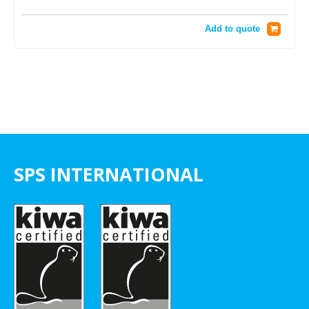
Add to quote
SPS INTERNATIONAL