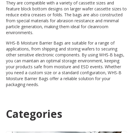
They are compatible with a variety of cassette sizes and
feature block bottom designs on larger wafer cassette sizes to
reduce extra creases or folds. The bags are also constructed
from special materials for abrasion resistance and minimal
particle generation, making them ideal for cleanroom
environments.
WHS-B Moisture Barrier Bags are suitable for a range of
applications, from shipping and storing wafers to securing
other sensitive electronic components. By using WHS-B bags,
you can maintain an optimal storage environment, keeping
your products safe from moisture and ESD events. Whether
you need a custom size or a standard configuration, WHS-B
Moisture Barrier Bags offer a reliable solution for your
packaging needs.
Categories