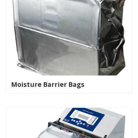
Moisture Barrier Bags