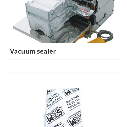
Vacuum sealer