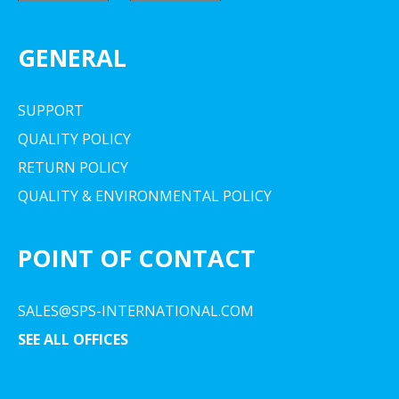
GENERAL
SUPPORT
QUALITY POLICY
RETURN POLICY
QUALITY & ENVIRONMENTAL POLICY
POINT OF CONTACT
SALES@SPS-INTERNATIONAL.COM
SEE ALL OFFICES