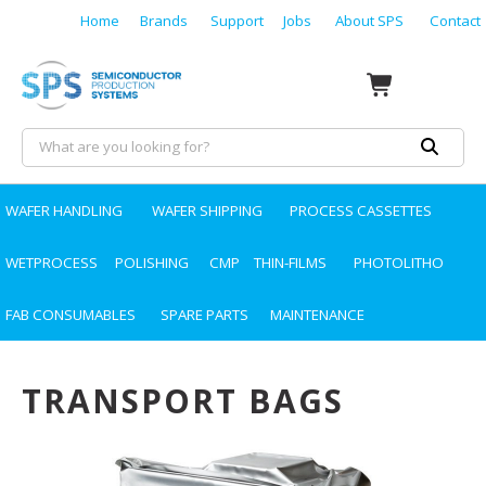
Home
Brands
Support
Jobs
About SPS
Contact
WAFER HANDLING
WAFER SHIPPING
PROCESS CASSETTES
WETPROCESS
POLISHING
CMP
THIN-FILMS
PHOTOLITHO
FAB CONSUMABLES
SPARE PARTS
MAINTENANCE
TRANSPORT BAGS