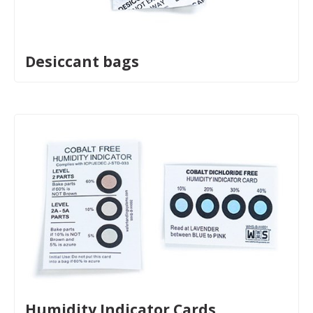
Desiccant bags
Humidity Indicator Cards