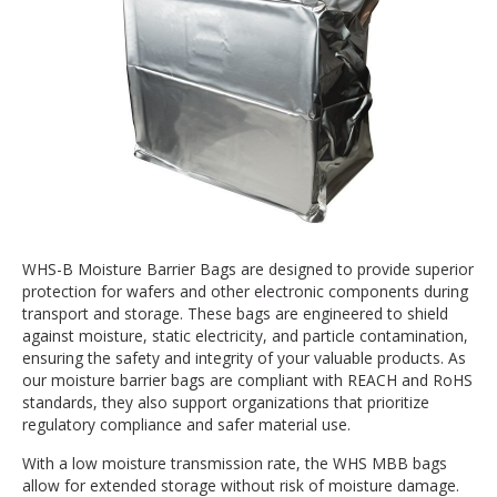
WHS-B Moisture Barrier Bags are designed to provide superior
protection for wafers and other electronic components during
transport and storage. These bags are engineered to shield
against moisture, static electricity, and particle contamination,
ensuring the safety and integrity of your valuable products. As
our moisture barrier bags are compliant with REACH and RoHS
standards, they also support organizations that prioritize
regulatory compliance and safer material use.
With a low moisture transmission rate, the WHS MBB bags
allow for extended storage without risk of moisture damage.