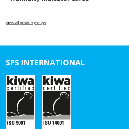
View all productgroups
SPS INTERNATIONAL