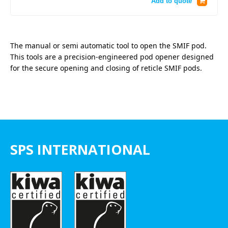
Add to quote
The manual or semi automatic tool to open the SMIF pod.
This tools are a precision-engineered pod opener designed
for the secure opening and closing of reticle SMIF pods.
SPS INTERNATIONAL