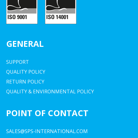
GENERAL
SUPPORT
QUALITY POLICY
RETURN POLICY
QUALITY & ENVIRONMENTAL POLICY
POINT OF CONTACT
SALES@SPS-INTERNATIONAL.COM