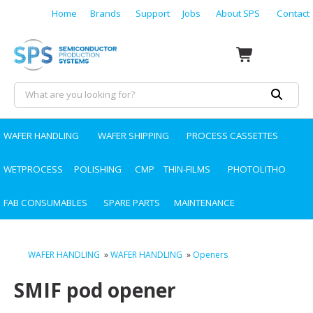
Home
Brands
Support
Jobs
About SPS
Contact
WAFER HANDLING
WAFER SHIPPING
PROCESS CASSETTES
WETPROCESS
POLISHING
CMP
THIN-FILMS
PHOTOLITHO
FAB CONSUMABLES
SPARE PARTS
MAINTENANCE
WAFER HANDLING
»
WAFER HANDLING
»
Openers
SMIF pod opener