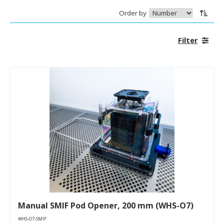
Order by
Filter
Manual SMIF Pod Opener, 200 mm (WHS-O7)
WHS-O7-SMIF