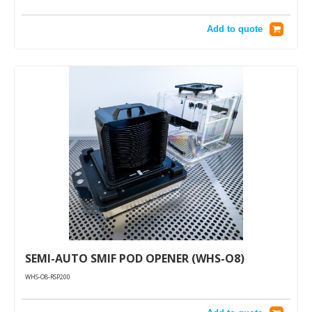
Add to quote
SEMI-AUTO SMIF POD OPENER (WHS-O8)
WHS-O8-RSP200