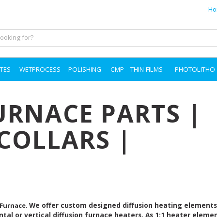
Ho
TES
WETPROCESS
POLISHING
CMP
THIN-FILMS
PHOTOLITHO
URNACE PARTS |
COLLARS |
We offer custom designed diffusion heating element
 Furnace.
ntal or vertical diffusion furnace heaters. As 1:1 heater eleme