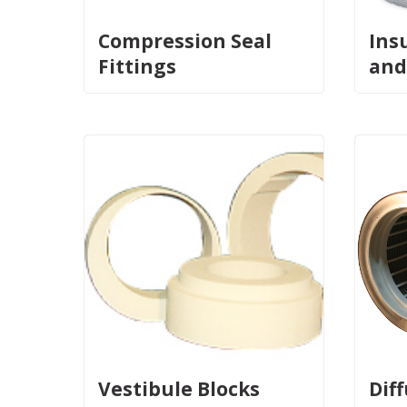
Compression Seal
Ins
Fittings
and
Vestibule Blocks
Dif