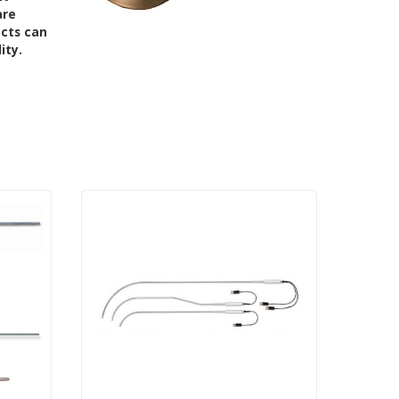
are
ucts can
ity.