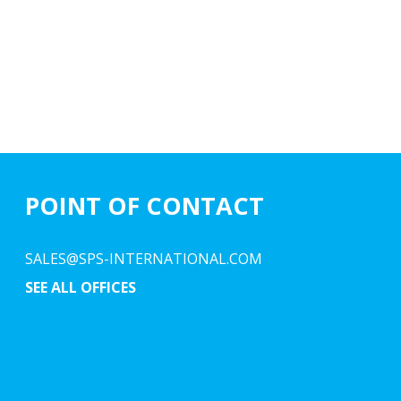
POINT OF CONTACT
SALES@SPS-INTERNATIONAL.COM
SEE ALL OFFICES