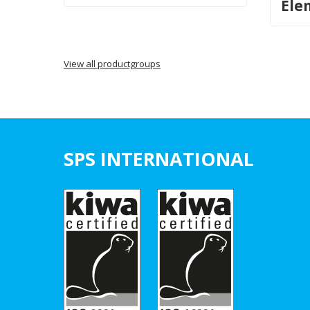
Ele
View all productgroups
SPS INTERNATIONAL