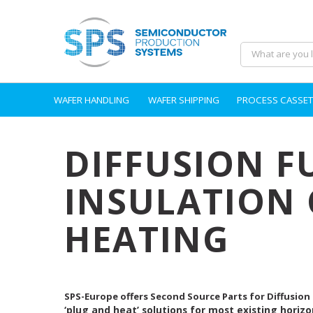
WAFER HANDLING
WAFER SHIPPING
PROCESS CASSET
DIFFUSION F
INSULATION 
HEATING
SPS-Europe offers Second Source Parts for Diffusion
‘plug and heat’ solutions for most existing horizo