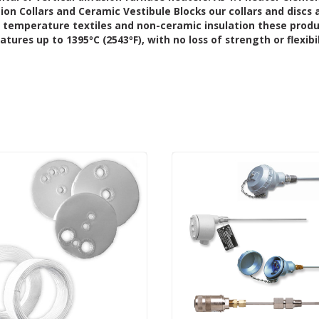
tion Collars and Ceramic Vestibule Blocks
our collars and discs 
 temperature textiles and non-ceramic insulation these prod
ures up to 1395ºC (2543ºF), with no loss of strength or flexibil