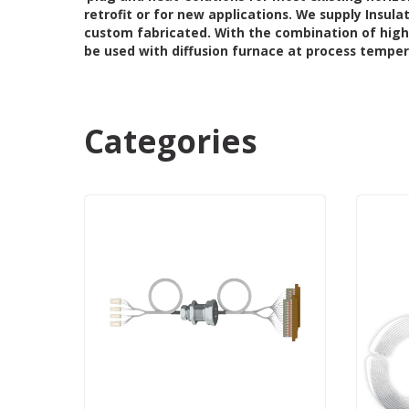
retrofit or for new applications.
We supply Insula
custom fabricated. With the combination of high
be used with diffusion furnace at process temperat
Categories