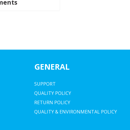
ments
GENERAL
SUPPORT
QUALITY POLICY
RETURN POLICY
QUALITY & ENVIRONMENTAL POLICY