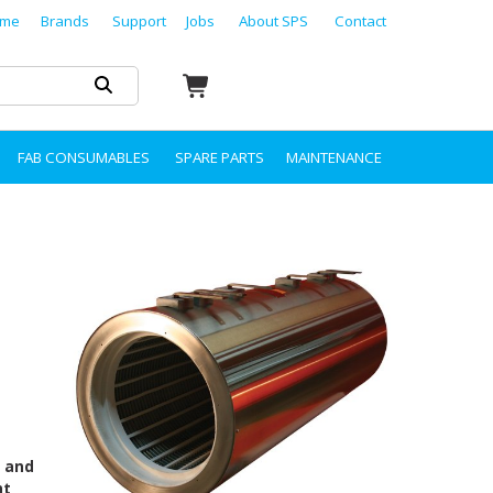
me
Brands
Support
Jobs
About SPS
Contact
FAB CONSUMABLES
SPARE PARTS
MAINTENANCE
s and
nt