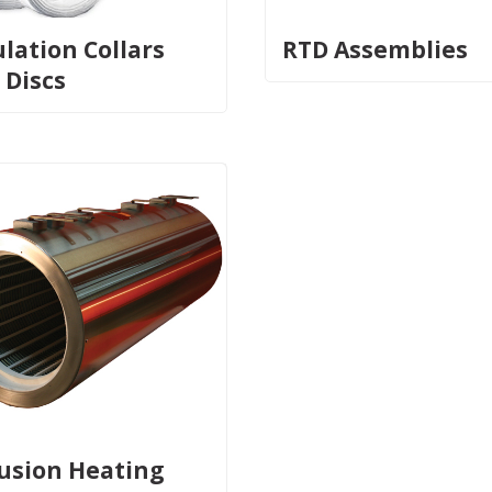
ulation Collars
RTD Assemblies
 Discs
fusion Heating