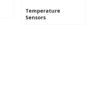
Temperature
Sensors