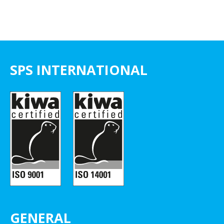
SPS INTERNATIONAL
GENERAL