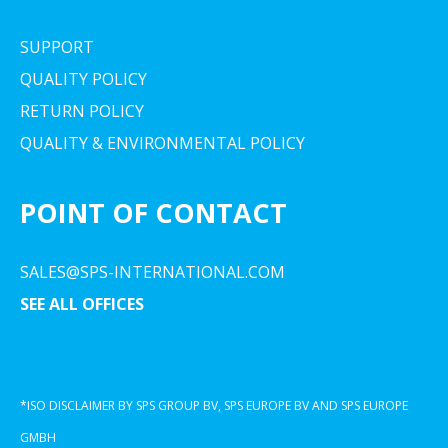
SUPPORT
QUALITY POLICY
RETURN POLICY
QUALITY & ENVIRONMENTAL POLICY
POINT OF CONTACT
SALES@SPS-INTERNATIONAL.COM
SEE ALL OFFICES
*ISO DISCLAIMER BY SPS GROUP BV, SPS EUROPE BV AND SPS EUROPE
GMBH