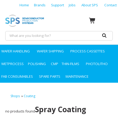
Home
Brands
Support
Jobs
About SPS
Contact
WAFER HANDLING
WAFER SHIPPING
PROCESS CASSETTES
WETPROCESS
POLISHING
CMP
THIN-FILMS
PHOTOLITHO
FAB CONSUMABLES
SPARE PARTS
MAINTENANCE
Shops
»
Coating
Spray Coating
no products found