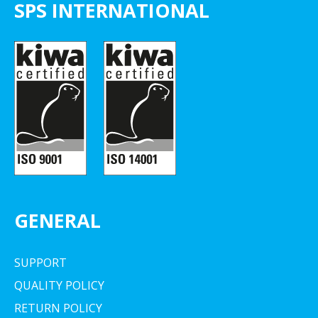
SPS INTERNATIONAL
GENERAL
SUPPORT
QUALITY POLICY
RETURN POLICY