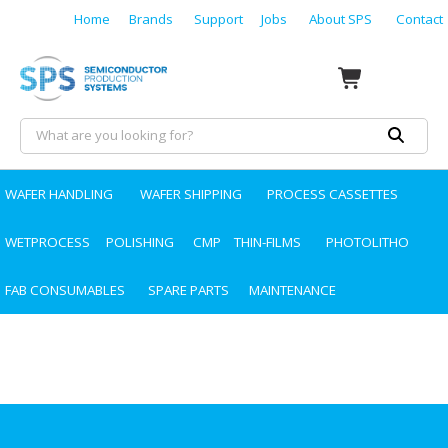
Home
Brands
Support
Jobs
About SPS
Contact
WAFER HANDLING
WAFER SHIPPING
PROCESS CASSETTES
WETPROCESS
POLISHING
CMP
THIN-FILMS
PHOTOLITHO
FAB CONSUMABLES
SPARE PARTS
MAINTENANCE