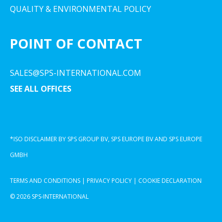
QUALITY & ENVIRONMENTAL POLICY
POINT OF CONTACT
SALES@SPS-INTERNATIONAL.COM
SEE ALL OFFICES
*ISO DISCLAIMER BY SPS GROUP BV, SPS EUROPE BV AND SPS EUROPE
GMBH
TERMS AND CONDITIONS
|
PRIVACY POLICY
|
COOKIE DECLARATION
© 2026 SPS-INTERNATIONAL