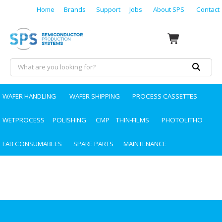
Home
Brands
Support
Jobs
About SPS
Contact
WAFER HANDLING
WAFER SHIPPING
PROCESS CASSETTES
WETPROCESS
POLISHING
CMP
THIN-FILMS
PHOTOLITHO
FAB CONSUMABLES
SPARE PARTS
MAINTENANCE