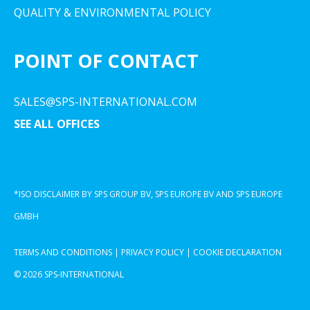
QUALITY & ENVIRONMENTAL POLICY
POINT OF CONTACT
SALES@SPS-INTERNATIONAL.COM
SEE ALL OFFICES
*ISO DISCLAIMER BY SPS GROUP BV, SPS EUROPE BV AND SPS EUROPE
GMBH
TERMS AND CONDITIONS
|
PRIVACY POLICY
|
COOKIE DECLARATION
© 2026 SPS-INTERNATIONAL