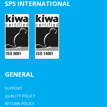
SPS INTERNATIONAL
GENERAL
SUPPORT
QUALITY POLICY
RETURN POLICY