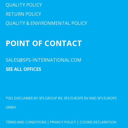
QUALITY POLICY
RETURN POLICY
QUALITY & ENVIRONMENTAL POLICY
POINT OF CONTACT
SALES@SPS-INTERNATIONAL.COM
SEE ALL OFFICES
*ISO DISCLAIMER BY SPS GROUP BV, SPS EUROPE BV AND SPS EUROPE
GMBH
TERMS AND CONDITIONS
|
PRIVACY POLICY
|
COOKIE DECLARATION