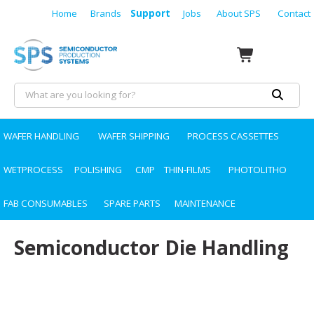
Home
Brands
Support
Jobs
About SPS
Contact
WAFER HANDLING
WAFER SHIPPING
PROCESS CASSETTES
WETPROCESS
POLISHING
CMP
THIN-FILMS
PHOTOLITHO
FAB CONSUMABLES
SPARE PARTS
MAINTENANCE
Semiconductor Die Handling