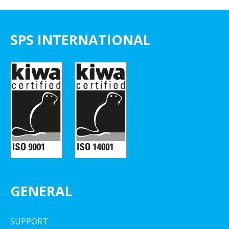
SPS INTERNATIONAL
GENERAL
SUPPORT