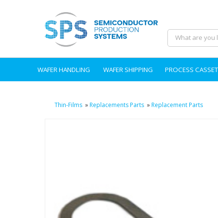
WAFER HANDLING
WAFER SHIPPING
PROCESS CASSET
Thin-Films
»
Replacements Parts
»
Replacement Parts