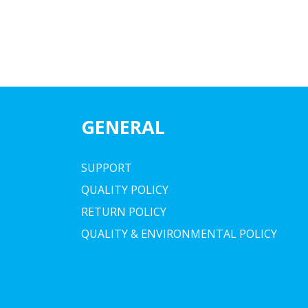
GENERAL
SUPPORT
QUALITY POLICY
RETURN POLICY
QUALITY & ENVIRONMENTAL POLICY