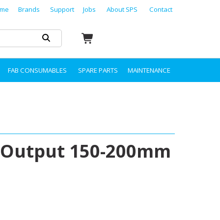
me
Brands
Support
Jobs
About SPS
Contact
FAB CONSUMABLES
SPARE PARTS
MAINTENANCE
 Output 150-200mm