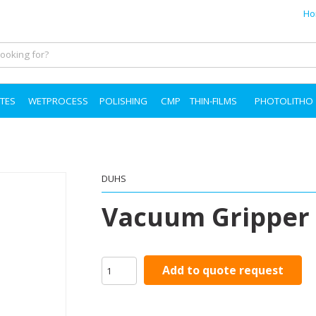
Ho
TES
WETPROCESS
POLISHING
CMP
THIN-FILMS
PHOTOLITHO
DUHS
Vacuum Gripper
Add to quote request