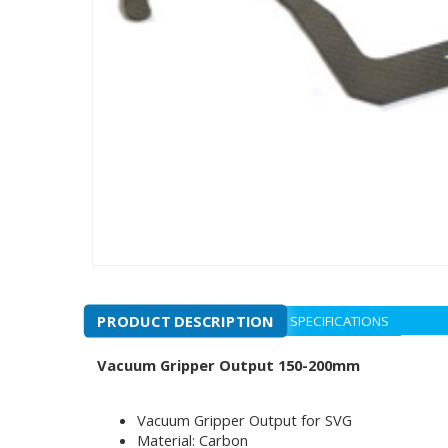
PRODUCT DESCRIPTION
SPECIFICATIONS
Vacuum Gripper Output 150-200mm
Vacuum Gripper Output for SVG
Material: Carbon