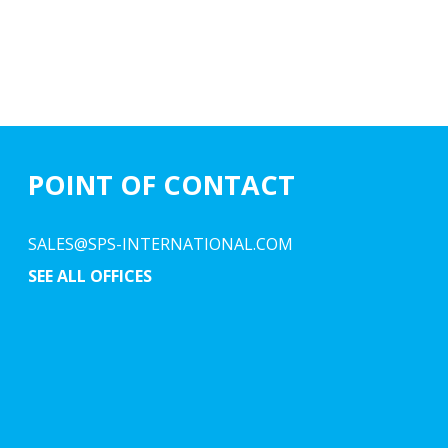
POINT OF CONTACT
SALES@SPS-INTERNATIONAL.COM
SEE ALL OFFICES