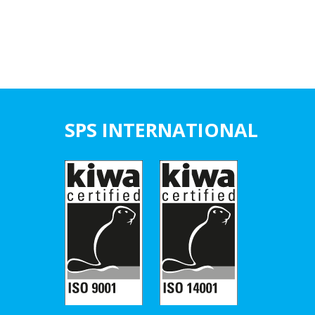
SPS INTERNATIONAL