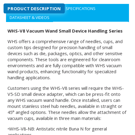
PRODUCT DESCRIPTION
SPECIFICATIONS
DATASHEET & VIDEOS
WHS-V8 Vacuum Wand Small Device Handling Series
WHS offers a comprehensive range of needles, cups, and
custom tips designed for precision handling of small
devices such as die, packages, optics, and other sensitive
components. These tools are engineered for cleanroom
environments and are fully compatible with WHS vacuum
wand products, enhancing functionality for specialized
handling applications.
Customers using the WHS-V8 series will require the WHS-
V5-SD small device adapter, which can be press-fit onto
any WHS vacuum wand handle. Once installed, users can
mount stainless steel hub needles, available in straight or
45° angled options. These needles allow the attachment of
vacuum cups, available in three main materials:
•WHS-V8-NB: Antistatic nitrile Buna N for general
applications.