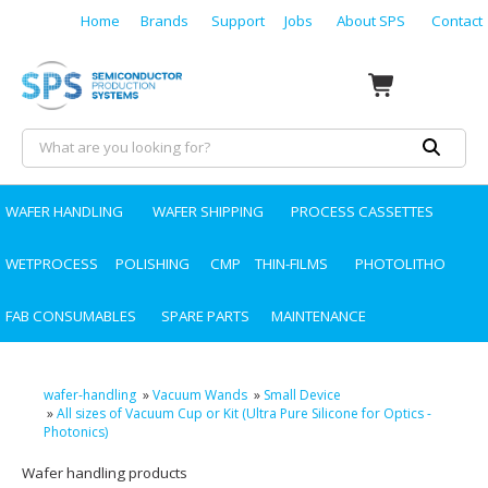
Home
Brands
Support
Jobs
About SPS
Contact
WAFER HANDLING
WAFER SHIPPING
PROCESS CASSETTES
WETPROCESS
POLISHING
CMP
THIN-FILMS
PHOTOLITHO
FAB CONSUMABLES
SPARE PARTS
MAINTENANCE
wafer-handling
»
Vacuum Wands
»
Small Device
»
All sizes of Vacuum Cup or Kit (Ultra Pure Silicone for Optics -
Photonics)
Wafer handling products