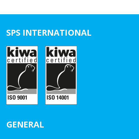
SPS INTERNATIONAL
GENERAL