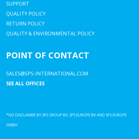
SUPPORT
QUALITY POLICY
RETURN POLICY
QUALITY & ENVIRONMENTAL POLICY
POINT OF CONTACT
SALES@SPS-INTERNATIONAL.COM
SEE ALL OFFICES
*ISO DISCLAIMER BY SPS GROUP BV, SPS EUROPE BV AND SPS EUROPE
GMBH