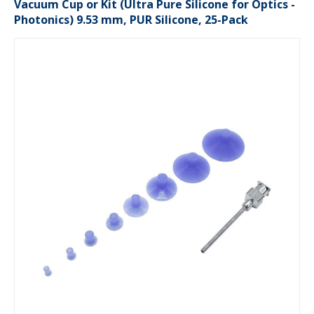
Vacuum Cup or Kit (Ultra Pure Silicone for Optics -
Photonics) 9.53 mm, PUR Silicone, 25-Pack