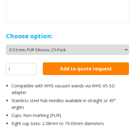
Choose option:
Add to quote request
Compatible with WHS vacuum wands via WHS-V5-SD
adapter
Stainless steel hub needles available in straight or 45°
angles
Cups: Non-marking (PUR)
Eight cup sizes: 2.38mm to 19.05mm diameters