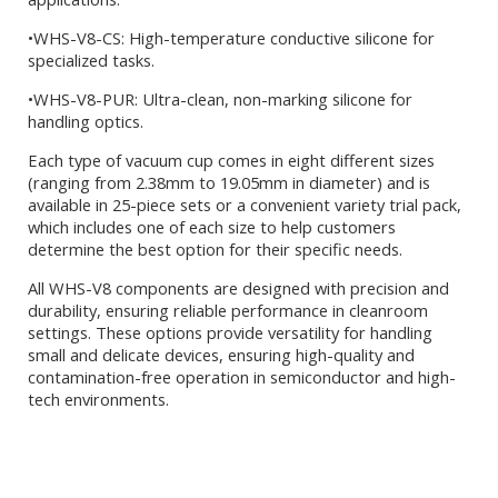
•WHS-V8-CS: High-temperature conductive silicone for
specialized tasks.
•WHS-V8-PUR: Ultra-clean, non-marking silicone for
handling optics.
Each type of vacuum cup comes in eight different sizes
(ranging from 2.38mm to 19.05mm in diameter) and is
available in 25-piece sets or a convenient variety trial pack,
which includes one of each size to help customers
determine the best option for their specific needs.
All WHS-V8 components are designed with precision and
durability, ensuring reliable performance in cleanroom
settings. These options provide versatility for handling
small and delicate devices, ensuring high-quality and
contamination-free operation in semiconductor and high-
tech environments.