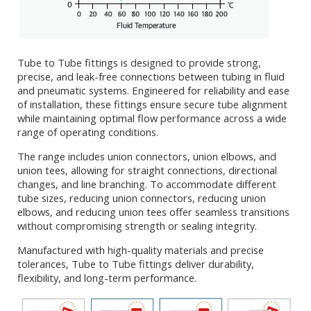
Tube to Tube fittings is designed to provide strong,
precise, and leak-free connections between tubing in fluid
and pneumatic systems. Engineered for reliability and ease
of installation, these fittings ensure secure tube alignment
while maintaining optimal flow performance across a wide
range of operating conditions.
The range includes union connectors, union elbows, and
union tees, allowing for straight connections, directional
changes, and line branching. To accommodate different
tube sizes, reducing union connectors, reducing union
elbows, and reducing union tees offer seamless transitions
without compromising strength or sealing integrity.
Manufactured with high-quality materials and precise
tolerances, Tube to Tube fittings deliver durability,
flexibility, and long-term performance.