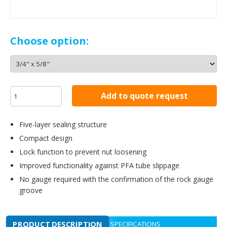
Choose option:
Add to quote request
Five-layer sealing structure
Compact design
Lock function to prevent nut loosening
Improved functionality against PFA tube slippage
No gauge required with the confirmation of the rock gauge
groove
PRODUCT DESCRIPTION
SPECIFICATIONS