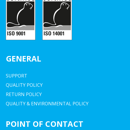
GENERAL
SUPPORT
QUALITY POLICY
RETURN POLICY
QUALITY & ENVIRONMENTAL POLICY
POINT OF CONTACT