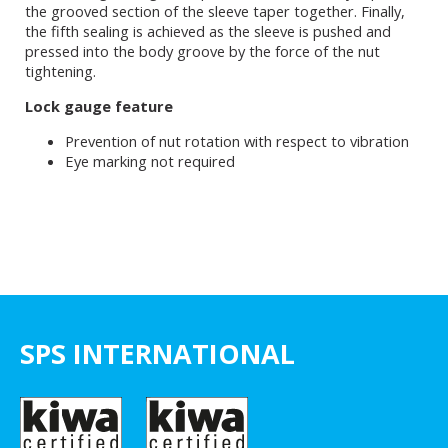
the grooved section of the sleeve taper together. Finally,
the fifth sealing is achieved as the sleeve is pushed and
pressed into the body groove by the force of the nut
tightening.
Lock gauge feature
Prevention of nut rotation with respect to vibration
Eye marking not required
SPS INTERNATIONAL