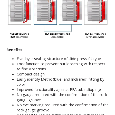
Benefits
Five-layer sealing structure of slide press-fit type
Lock function to prevent nut loosening with respect
to fine vibrations
Compact design
Easily identify Metric (blue) and Inch (red) fitting by
color
Improved functionality against PFA tube slippage
No gauge required with the confirmation of the rock
gauge groove
No eye marking required with the confirmation of the
rock gauge groove