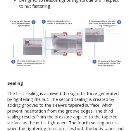
Designed to reduce tightening torque with respect
to nut fastening
Sealing
The first sealing is achieved through the force generated
by tightening the nut. The second sealing is created by
adding grooves to the sleeve’s tapered surface, which
prevent indentation from the groove edges. The third
sealing results from the pressure applied to the tapered
surface as the nut is tightened. The fourth sealing occurs
when the tightening force presses both the body taper and