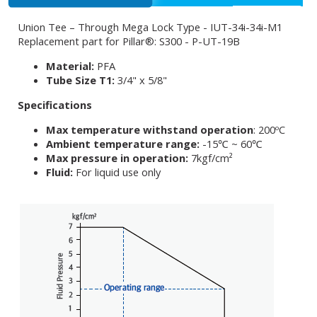
Union Tee – Through Mega Lock Type - IUT-34i-34i-M1
Replacement part for Pillar®: S300 - P-UT-19B
Material:
PFA
Tube Size T1:
3/4" x 5/8"
Specifications
Max temperature withstand operation
: 200ºC
Ambient temperature range:
-15℃ ~ 60℃
Max pressure in operation:
7kgf/cm²
Fluid:
For liquid use only