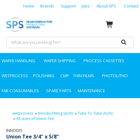
Home
Brands
Support
Jobs
About SPS
Contact
WAFER HANDLING
WAFER SHIPPING
PROCESS CASSETTES
WETPROCESS
POLISHING
CMP
THIN-FILMS
PHOTOLITHO
FAB CONSUMABLES
SPARE PARTS
MAINTENANCE
wetprocess
»
Innodis Fitting (inch)
»
Tube To Tube (Inch)
»
All sizes of Union Tee
INNODIS
Union Tee 3/4" x 5/8"