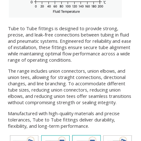
Tube to Tube fittings is designed to provide strong,
precise, and leak-free connections between tubing in fluid
and pneumatic systems. Engineered for reliability and ease
of installation, these fittings ensure secure tube alignment
while maintaining optimal flow performance across a wide
range of operating conditions.
The range includes union connectors, union elbows, and
union tees, allowing for straight connections, directional
changes, and line branching. To accommodate different
tube sizes, reducing union connectors, reducing union
elbows, and reducing union tees offer seamless transitions
without compromising strength or sealing integrity.
Manufactured with high-quality materials and precise
tolerances, Tube to Tube fittings deliver durability,
flexibility, and long-term performance.