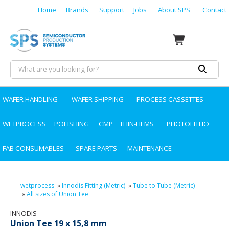
Home
Brands
Support
Jobs
About SPS
Contact
WAFER HANDLING
WAFER SHIPPING
PROCESS CASSETTES
WETPROCESS
POLISHING
CMP
THIN-FILMS
PHOTOLITHO
FAB CONSUMABLES
SPARE PARTS
MAINTENANCE
wetprocess
»
Innodis Fitting (Metric)
»
Tube to Tube (Metric)
»
All sizes of Union Tee
INNODIS
Union Tee 19 x 15,8 mm