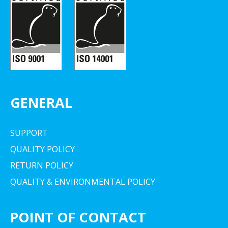
GENERAL
SUPPORT
QUALITY POLICY
RETURN POLICY
QUALITY & ENVIRONMENTAL POLICY
POINT OF CONTACT