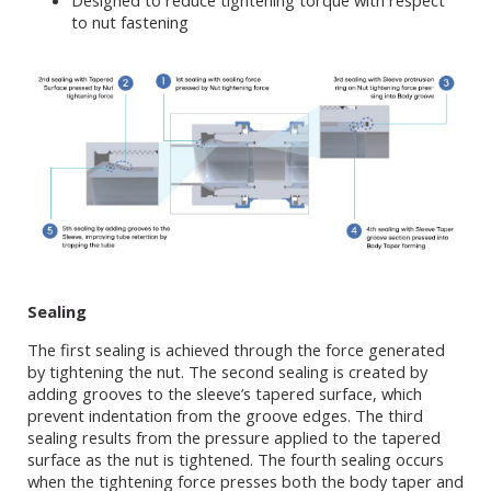
Designed to reduce tightening torque with respect
to nut fastening
Sealing
The first sealing is achieved through the force generated
by tightening the nut. The second sealing is created by
adding grooves to the sleeve’s tapered surface, which
prevent indentation from the groove edges. The third
sealing results from the pressure applied to the tapered
surface as the nut is tightened. The fourth sealing occurs
when the tightening force presses both the body taper and