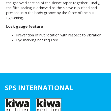
the grooved section of the sleeve taper together. Finally,
the fifth sealing is achieved as the sleeve is pushed and
pressed into the body groove by the force of the nut
tightening.
Lock gauge feature
Prevention of nut rotation with respect to vibration
Eye marking not required
SPS INTERNATIONAL