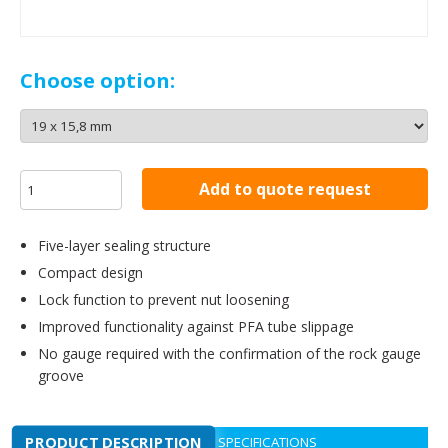
Choose option:
Add to quote request
Five-layer sealing structure
Compact design
Lock function to prevent nut loosening
Improved functionality against PFA tube slippage
No gauge required with the confirmation of the rock gauge
groove
PRODUCT DESCRIPTION
SPECIFICATIONS