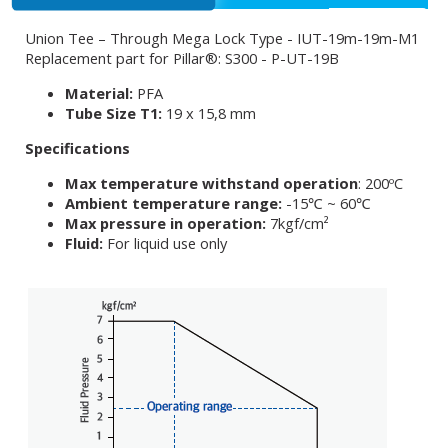
Union Tee – Through Mega Lock Type - IUT-19m-19m-M1
Replacement part for Pillar®: S300 - P-UT-19B
Material:
PFA
Tube Size T1:
19 x 15,8 mm
Specifications
Max temperature withstand operation
: 200ºC
Ambient temperature range:
-15℃ ~ 60℃
Max pressure in operation:
7kgf/cm²
Fluid:
For liquid use only