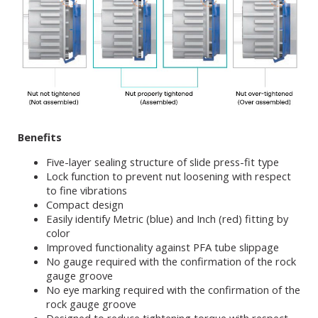
Benefits
Five-layer sealing structure of slide press-fit type
Lock function to prevent nut loosening with respect
to fine vibrations
Compact design
Easily identify Metric (blue) and Inch (red) fitting by
color
Improved functionality against PFA tube slippage
No gauge required with the confirmation of the rock
gauge groove
No eye marking required with the confirmation of the
rock gauge groove