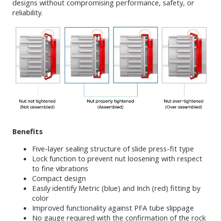
designs without compromising performance, safety, or
reliability.
Benefits
Five-layer sealing structure of slide press-fit type
Lock function to prevent nut loosening with respect
to fine vibrations
Compact design
Easily identify Metric (blue) and Inch (red) fitting by
color
Improved functionality against PFA tube slippage
No gauge required with the confirmation of the rock