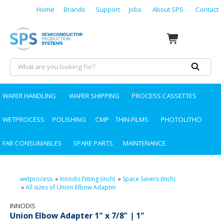
Home
Brands
Support
Jobs
About SPS
Contact
WAFER HANDLING
WAFER SHIPPING
PROCESS CASSETTES
WETPROCESS
POLISHING
CMP
THIN-FILMS
PHOTOLITHO
FAB CONSUMABLES
SPARE PARTS
MAINTENANCE
wetprocess
»
Innodis Fitting (inch)
»
Space Savers (Inch)
»
All sizes of Union Elbow Adapter
INNODIS
Union Elbow Adapter 1" x 7/8" | 1"