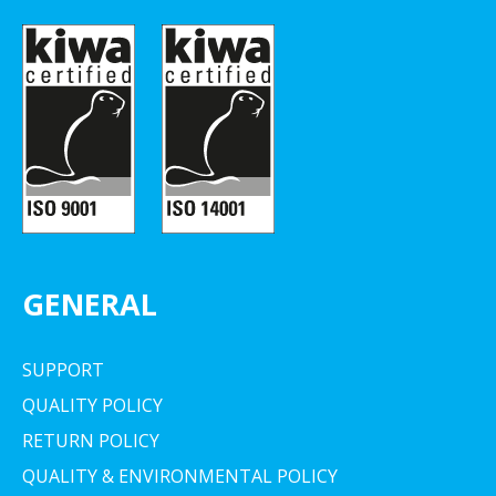
GENERAL
SUPPORT
QUALITY POLICY
RETURN POLICY
QUALITY & ENVIRONMENTAL POLICY