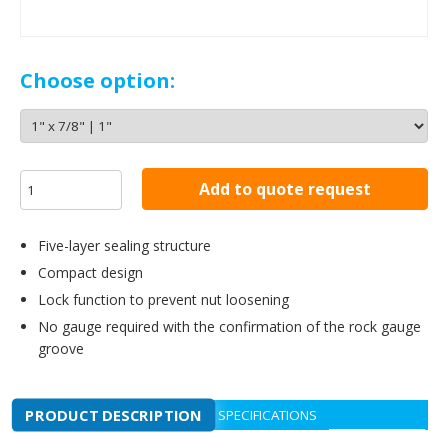
Choose option:
Add to quote request
Five-layer sealing structure
Compact design
Lock function to prevent nut loosening
No gauge required with the confirmation of the rock gauge
groove
PRODUCT DESCRIPTION
SPECIFICATIONS