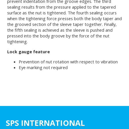
prevent indentation from the groove edges. The third
sealing results from the pressure applied to the tapered
surface as the nut is tightened. The fourth sealing occurs
when the tightening force presses both the body taper and
the grooved section of the sleeve taper together. Finally,
the fifth sealing is achieved as the sleeve is pushed and
pressed into the body groove by the force of the nut
tightening.
Lock gauge feature
Prevention of nut rotation with respect to vibration
Eye marking not required
SPS INTERNATIONAL