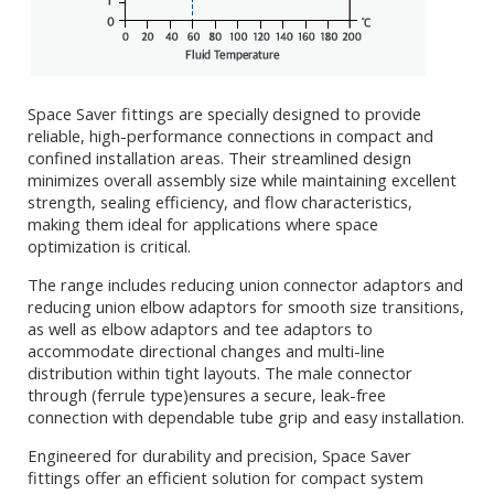
Space Saver fittings are specially designed to provide
reliable, high-performance connections in compact and
confined installation areas. Their streamlined design
minimizes overall assembly size while maintaining excellent
strength, sealing efficiency, and flow characteristics,
making them ideal for applications where space
optimization is critical.
The range includes reducing union connector adaptors and
reducing union elbow adaptors for smooth size transitions,
as well as elbow adaptors and tee adaptors to
accommodate directional changes and multi-line
distribution within tight layouts. The male connector
through (ferrule type)ensures a secure, leak-free
connection with dependable tube grip and easy installation.
Engineered for durability and precision, Space Saver
fittings offer an efficient solution for compact system