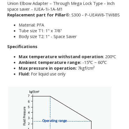
Union Elbow Adapter – Through Mega Lock Type - Inch
space saver - IUEA-1i-1A-M1
Replacement part for Pillar®
: S300 - P-UEAW8-TW8BS
Material: PFA
Tube size T1: 1" x 7/8"
Body size T2: 1" - Space Saver
Specifications
Max temperature withstand operation
: 200ºC
Ambient temperature range:
-15℃ ~ 60℃
Max pressure in operation:
7kgf/cm²
Fluid:
For liquid use only