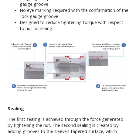
gauge groove
No eye marking required with the confirmation of the
rock gauge groove
Designed to reduce tightening torque with respect
to nut fastening
Sealing
The first sealing is achieved through the force generated
by tightening the nut. The second sealing is created by
adding grooves to the sleeve’s tapered surface, which