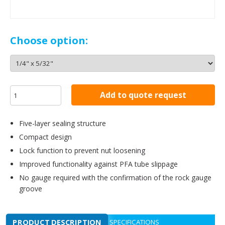
Choose option:
Add to quote request
Five-layer sealing structure
Compact design
Lock function to prevent nut loosening
Improved functionality against PFA tube slippage
No gauge required with the confirmation of the rock gauge
groove
PRODUCT DESCRIPTION
SPECIFICATIONS