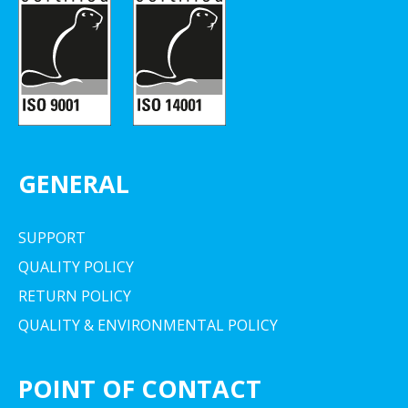
GENERAL
SUPPORT
QUALITY POLICY
RETURN POLICY
QUALITY & ENVIRONMENTAL POLICY
POINT OF CONTACT