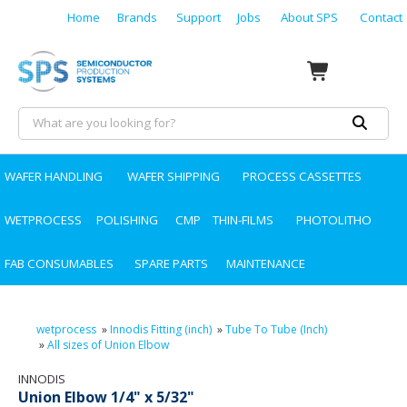
Home
Brands
Support
Jobs
About SPS
Contact
WAFER HANDLING
WAFER SHIPPING
PROCESS CASSETTES
WETPROCESS
POLISHING
CMP
THIN-FILMS
PHOTOLITHO
FAB CONSUMABLES
SPARE PARTS
MAINTENANCE
wetprocess
»
Innodis Fitting (inch)
»
Tube To Tube (Inch)
»
All sizes of Union Elbow
INNODIS
Union Elbow 1/4" x 5/32"