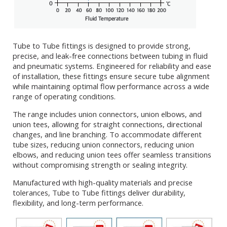
Tube to Tube fittings is designed to provide strong,
precise, and leak-free connections between tubing in fluid
and pneumatic systems. Engineered for reliability and ease
of installation, these fittings ensure secure tube alignment
while maintaining optimal flow performance across a wide
range of operating conditions.
The range includes union connectors, union elbows, and
union tees, allowing for straight connections, directional
changes, and line branching. To accommodate different
tube sizes, reducing union connectors, reducing union
elbows, and reducing union tees offer seamless transitions
without compromising strength or sealing integrity.
Manufactured with high-quality materials and precise
tolerances, Tube to Tube fittings deliver durability,
flexibility, and long-term performance.