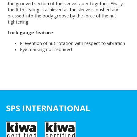
the grooved section of the sleeve taper together. Finally,
the fifth sealing is achieved as the sleeve is pushed and
pressed into the body groove by the force of the nut
tightening.
Lock gauge feature
Prevention of nut rotation with respect to vibration
Eye marking not required
SPS INTERNATIONAL