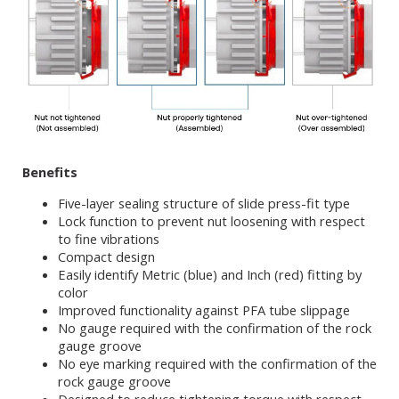
Benefits
Five-layer sealing structure of slide press-fit type
Lock function to prevent nut loosening with respect
to fine vibrations
Compact design
Easily identify Metric (blue) and Inch (red) fitting by
color
Improved functionality against PFA tube slippage
No gauge required with the confirmation of the rock
gauge groove
No eye marking required with the confirmation of the
rock gauge groove