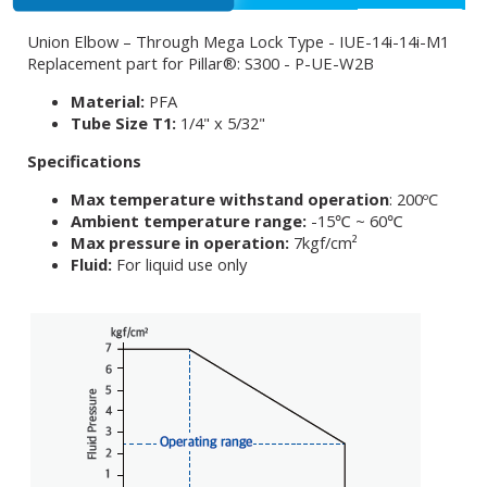
Union Elbow – Through Mega Lock Type - IUE-14i-14i-M1
Replacement part for Pillar®: S300 - P-UE-W2B
Material:
PFA
Tube Size T1:
1/4" x 5/32"
Specifications
Max temperature withstand operation
: 200ºC
Ambient temperature range:
-15℃ ~ 60℃
Max pressure in operation:
7kgf/cm²
Fluid:
For liquid use only