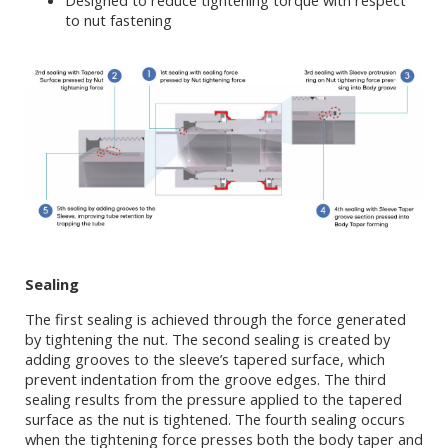
Designed to reduce tightening torque with respect
to nut fastening
Sealing
The first sealing is achieved through the force generated
by tightening the nut. The second sealing is created by
adding grooves to the sleeve’s tapered surface, which
prevent indentation from the groove edges. The third
sealing results from the pressure applied to the tapered
surface as the nut is tightened. The fourth sealing occurs
when the tightening force presses both the body taper and