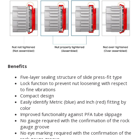
Benefits
Five-layer sealing structure of slide press-fit type
Lock function to prevent nut loosening with respect
to fine vibrations
Compact design
Easily identify Metric (blue) and Inch (red) fitting by
color
Improved functionality against PFA tube slippage
No gauge required with the confirmation of the rock
gauge groove
No eye marking required with the confirmation of the