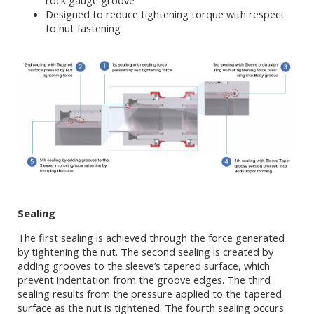
rock gauge groove
Designed to reduce tightening torque with respect
to nut fastening
Sealing
The first sealing is achieved through the force generated
by tightening the nut. The second sealing is created by
adding grooves to the sleeve’s tapered surface, which
prevent indentation from the groove edges. The third
sealing results from the pressure applied to the tapered
surface as the nut is tightened. The fourth sealing occurs