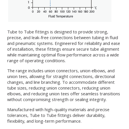
Tube to Tube fittings is designed to provide strong,
precise, and leak-free connections between tubing in fluid
and pneumatic systems. Engineered for reliability and ease
of installation, these fittings ensure secure tube alignment
while maintaining optimal flow performance across a wide
range of operating conditions.
The range includes union connectors, union elbows, and
union tees, allowing for straight connections, directional
changes, and line branching. To accommodate different
tube sizes, reducing union connectors, reducing union
elbows, and reducing union tees offer seamless transitions
without compromising strength or sealing integrity.
Manufactured with high-quality materials and precise
tolerances, Tube to Tube fittings deliver durability,
flexibility, and long-term performance.