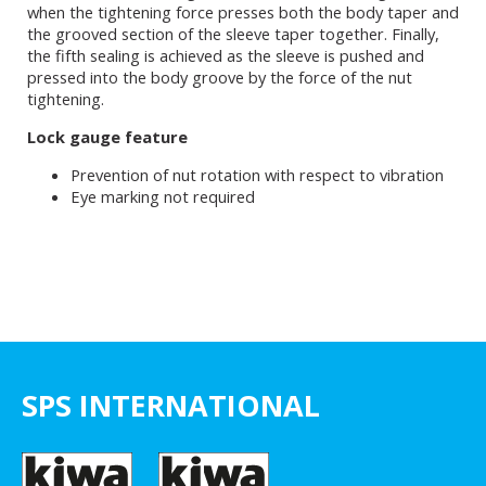
when the tightening force presses both the body taper and
the grooved section of the sleeve taper together. Finally,
the fifth sealing is achieved as the sleeve is pushed and
pressed into the body groove by the force of the nut
tightening.
Lock gauge feature
Prevention of nut rotation with respect to vibration
Eye marking not required
SPS INTERNATIONAL