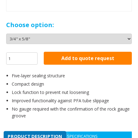
Choose option:
Add to quote request
Five-layer sealing structure
Compact design
Lock function to prevent nut loosening
Improved functionality against PFA tube slippage
No gauge required with the confirmation of the rock gauge
groove
PRODUCT DESCRIPTION
SPECIFICATIONS