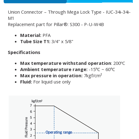
Union Connector – Through Mega Lock Type - IUC-34i-34i-
M1
Replacement part for Pillar®: S300 - P-U-W4B
Material:
PFA
Tube Size T1:
3/4" x 5/8"
Specifications
Max temperature withstand operation
: 200ºC
Ambient temperature range:
-15℃ ~ 60℃
Max pressure in operation:
7kgf/cm²
Fluid:
For liquid use only