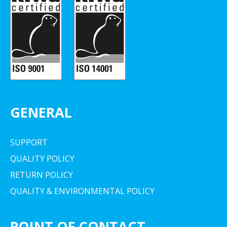
GENERAL
SUPPORT
QUALITY POLICY
RETURN POLICY
QUALITY & ENVIRONMENTAL POLICY
POINT OF CONTACT