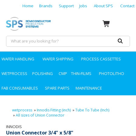
Home
Brands
Support
Jobs
About SPS
Contact
WAFER HANDLING
WAFER SHIPPING
PROCESS CASSETTES
WETPROCESS
POLISHING
CMP
THIN-FILMS
PHOTOLITHO
FAB CONSUMABLES
SPARE PARTS
MAINTENANCE
wetprocess
»
Innodis Fitting (inch)
»
Tube To Tube (Inch)
»
All sizes of Union Connector
INNODIS
Union Connector 3/4" x 5/8"