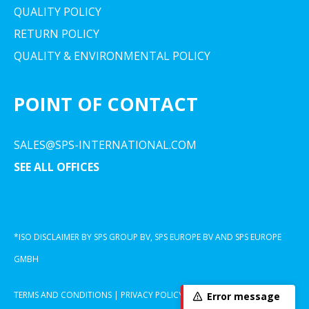
QUALITY POLICY
RETURN POLICY
QUALITY & ENVIRONMENTAL POLICY
POINT OF CONTACT
SALES@SPS-INTERNATIONAL.COM
SEE ALL OFFICES
*ISO DISCLAIMER BY SPS GROUP BV, SPS EUROPE BV AND SPS EUROPE
GMBH
TERMS AND CONDITIONS
|
PRIVACY POLICY
|
COOKIE DECLARATION
Error message