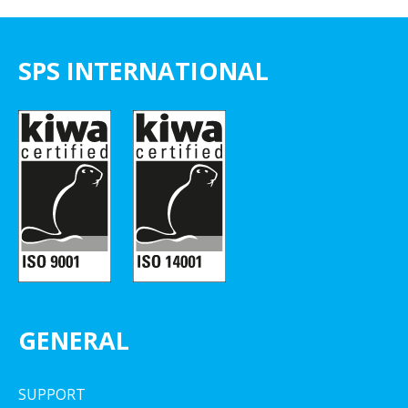
SPS INTERNATIONAL
GENERAL
SUPPORT