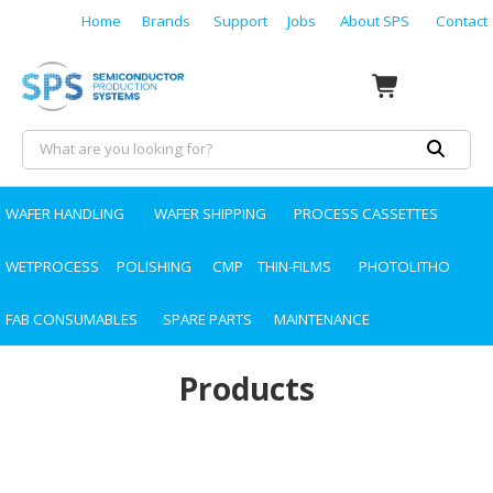
Home
Brands
Support
Jobs
About SPS
Contact
WAFER HANDLING
WAFER SHIPPING
PROCESS CASSETTES
WETPROCESS
POLISHING
CMP
THIN-FILMS
PHOTOLITHO
FAB CONSUMABLES
SPARE PARTS
MAINTENANCE
Products