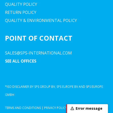
QUALITY POLICY
RETURN POLICY
QUALITY & ENVIRONMENTAL POLICY
POINT OF CONTACT
SALES@SPS-INTERNATIONAL.COM
SEE ALL OFFICES
*ISO DISCLAIMER BY SPS GROUP BV, SPS EUROPE BV AND SPS EUROPE
GMBH
TERMS AND CONDITIONS
|
PRIVACY POLICY
|
COOKIE DECLARATION
Error message