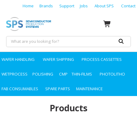
Home
Brands
Support
Jobs
About SPS
Contact
WAFER HANDLING
WAFER SHIPPING
PROCESS CASSETTES
WETPROCESS
POLISHING
CMP
THIN-FILMS
PHOTOLITHO
FAB CONSUMABLES
SPARE PARTS
MAINTENANCE
Products