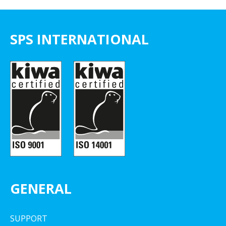
SPS INTERNATIONAL
GENERAL
SUPPORT