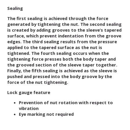
Sealing
The first sealing is achieved through the force
generated by tightening the nut. The second sealing
is created by adding grooves to the sleeve’s tapered
surface, which prevent indentation from the groove
edges. The third sealing results from the pressure
applied to the tapered surface as the nut is
tightened. The fourth sealing occurs when the
tightening force presses both the body taper and
the grooved section of the sleeve taper together.
Finally, the fifth sealing is achieved as the sleeve is
pushed and pressed into the body groove by the
force of the nut tightening.
Lock gauge feature
Prevention of nut rotation with respect to
vibration
Eye marking not required