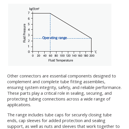
Other connectors are essential components designed to
complement and complete tube fitting assemblies,
ensuring system integrity, safety, and reliable performance.
These parts play a critical role in sealing, securing, and
protecting tubing connections across a wide range of
applications.
The range includes tube caps for securely closing tube
ends, cap sleeves for added protection and sealing
support, as well as nuts and sleeves that work together to