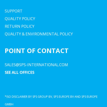
SUPPORT
QUALITY POLICY
RETURN POLICY
QUALITY & ENVIRONMENTAL POLICY
POINT OF CONTACT
SALES@SPS-INTERNATIONAL.COM
SEE ALL OFFICES
*ISO DISCLAIMER BY SPS GROUP BV, SPS EUROPE BV AND SPS EUROPE
GMBH