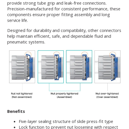
provide strong tube grip and leak-free connections.
Precision-manufactured for consistent performance, these
components ensure proper fitting assembly and long
service life.
Designed for durability and compatibility, other connectors
help maintain efficient, safe, and dependable fluid and
pneumatic systems.
Benefits
Five-layer sealing structure of slide press-fit type
Lock function to prevent nut loosening with respect