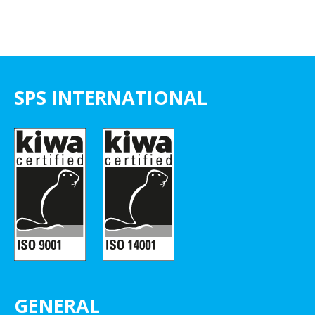
SPS INTERNATIONAL
GENERAL