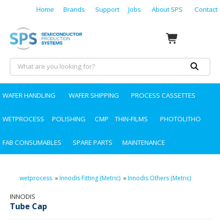
Home
Brands
Support
Jobs
About SPS
Contact
WAFER HANDLING
WAFER SHIPPING
PROCESS CASSETTES
WETPROCESS
POLISHING
CMP
THIN-FILMS
PHOTOLITHO
FAB CONSUMABLES
SPARE PARTS
MAINTENANCE
wetprocess
»
Innodis Fitting (Metric)
»
Innodis Others (Metric)
INNODIS
Tube Cap