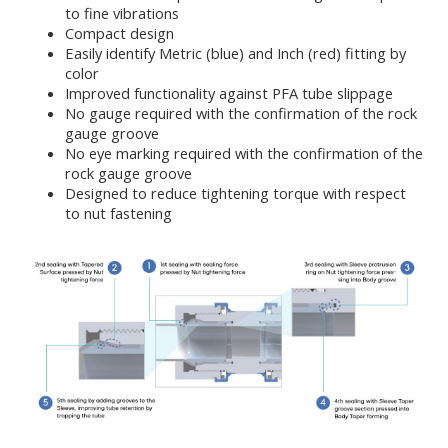
to fine vibrations
Compact design
Easily identify Metric (blue) and Inch (red) fitting by
color
Improved functionality against PFA tube slippage
No gauge required with the confirmation of the rock
gauge groove
No eye marking required with the confirmation of the
rock gauge groove
Designed to reduce tightening torque with respect
to nut fastening