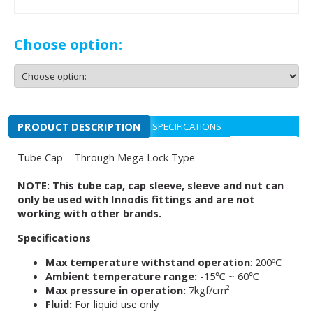
Choose option:
PRODUCT DESCRIPTION
SPECIFICATIONS
Tube Cap – Through Mega Lock Type
NOTE: This tube cap, cap sleeve, sleeve and nut can
only be used with Innodis fittings and are not
working with other brands.
Specifications
Max temperature withstand operation
: 200ºC
Ambient temperature range:
-15℃ ~ 60℃
Max pressure in operation:
7kgf/cm²
Fluid:
For liquid use only