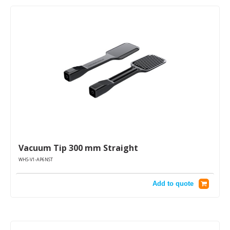
Vacuum Tip 300 mm Straight
WHS-V1-AP6NST
Add to quote