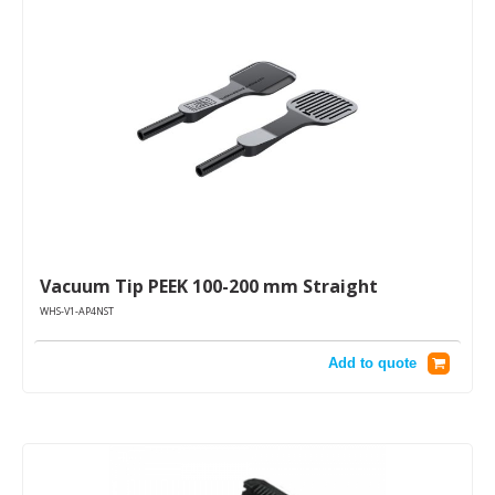
Vacuum Tip PEEK 100-200 mm Straight
WHS-V1-AP4NST
Add to quote