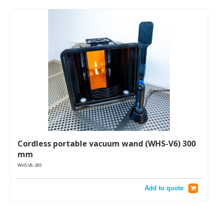
Cordless portable vacuum wand (WHS-V6) 300
mm
WHS-V6-300
Add to quote