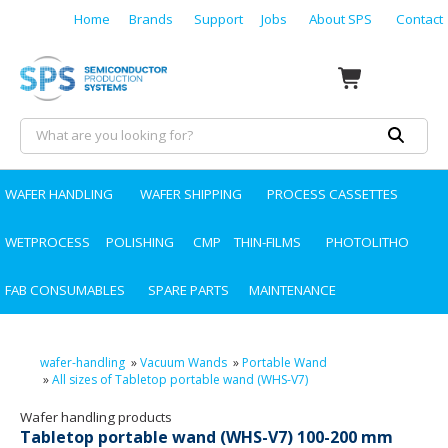
Home
Brands
Support
Jobs
About SPS
Contact
WAFER HANDLING
WAFER SHIPPING
PROCESS CASSETTES
WETPROCESS
POLISHING
CMP
THIN-FILMS
PHOTOLITHO
FAB CONSUMABLES
SPARE PARTS
MAINTENANCE
wafer-handling
»
Vacuum Wands
»
Portable Wand
»
All sizes of Tabletop portable wand (WHS-V7)
Wafer handling products
Tabletop portable wand (WHS-V7) 100-200 mm