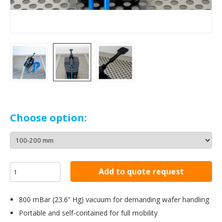
Choose option:
Add to quote request
800 mBar (23.6” Hg) vacuum for demanding wafer handling
Portable and self-contained for full mobility