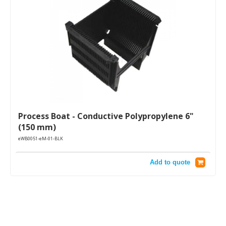
Process Boat - Conductive Polypropylene 6"
(150 mm)
eWB0051-eM-01-BLK
Add to quote