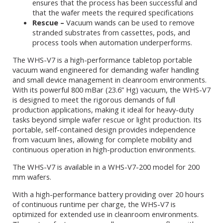
ensures that the process has been successful and
that the wafer meets the required specifications
Rescue –
Vacuum wands can be used to remove
stranded substrates from cassettes, pods, and
process tools when automation underperforms.
The WHS-V7 is a high-performance tabletop portable
vacuum wand engineered for demanding wafer handling
and small device management in cleanroom environments.
With its powerful 800 mBar (23.6” Hg) vacuum, the WHS-V7
is designed to meet the rigorous demands of full
production applications, making it ideal for heavy-duty
tasks beyond simple wafer rescue or light production. Its
portable, self-contained design provides independence
from vacuum lines, allowing for complete mobility and
continuous operation in high-production environments.
The WHS-V7 is available in a WHS-V7-200 model for 200
mm wafers.
With a high-performance battery providing over 20 hours
of continuous runtime per charge, the WHS-V7 is
optimized for extended use in cleanroom environments.