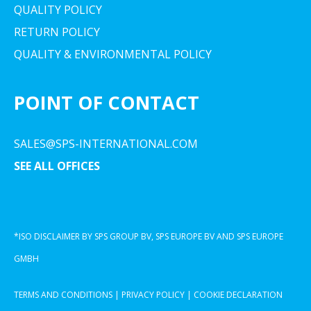
QUALITY POLICY
RETURN POLICY
QUALITY & ENVIRONMENTAL POLICY
POINT OF CONTACT
SALES@SPS-INTERNATIONAL.COM
SEE ALL OFFICES
*ISO DISCLAIMER BY SPS GROUP BV, SPS EUROPE BV AND SPS EUROPE
GMBH
TERMS AND CONDITIONS
|
PRIVACY POLICY
|
COOKIE DECLARATION