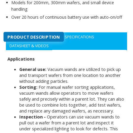
Models for 200mm, 300mm wafers, and small device
handling
Over 20 hours of continuous battery use with auto-on/off
PRODUCT DESCRIPTION
SPECIFICATIONS
DATASHEET & VIDEOS
Applications
General use:
Vacuum wands are utilized to pick up
and transport wafers from one location to another
without adding particles.
Sorting:
For manual wafer sorting applications,
vacuum wands allow operators to move wafers
safely and precisely within a parent lot. They can also
be used to combine lots together, add test wafers,
and replace any damaged wafers, as necessary.
Inspection -
Operators can use vacuum wands to
pull out a wafer from a parent lot and inspect it
under specialized lighting to look for defects. This