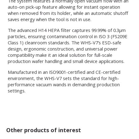
The system features a normally open vacuum flow with an
auto-on pick-up feature allowing for instant operation
when removed from its holder, while an automatic shutoff
saves energy when the tool is not in use.
The advanced H14 HEPA filter captures 99.99% of 0.3μm
particles, ensuring contamination control in ISO 3 (FS209E
Class 1) cleanroom standards. The WHS-V7’s ESD-safe
design, ergonomic construction, and universal power
compatibility make it an ideal solution for full-scale
production wafer handling and small device applications.
Manufactured in an ISO9001-certified and CE-certified
environment, the WHS-V7 sets the standard for high-
performance vacuum wands in demanding production
settings.
Other products of interest