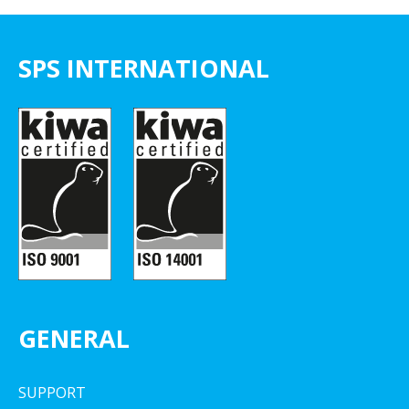
SPS INTERNATIONAL
GENERAL
SUPPORT