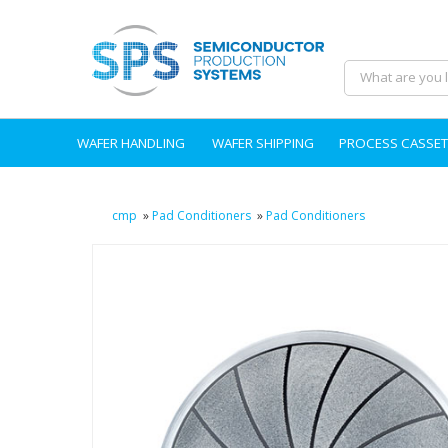
WAFER HANDLING
WAFER SHIPPING
PROCESS CASSET
cmp
»
Pad Conditioners
»
Pad Conditioners