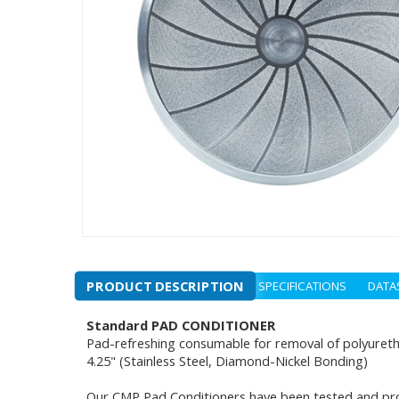
PRODUCT DESCRIPTION
SPECIFICATIONS
DATA
Standard PAD CONDITIONER
Pad-refreshing consumable for removal of polyuret
4.25" (Stainless Steel, Diamond-Nickel Bonding)
Our CMP Pad Conditioners have been tested and pro