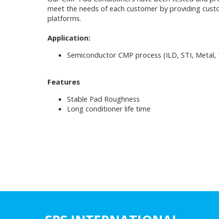
meet the needs of each customer by providing custom
platforms.
Application:
Semiconductor CMP process (ILD, STI, Metal, T
Features
Stable Pad Roughness
Long conditioner life time