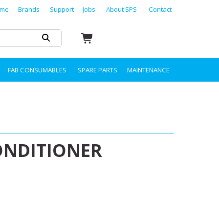
me
Brands
Support
Jobs
About SPS
Contact
FAB CONSUMABLES
SPARE PARTS
MAINTENANCE
ONDITIONER