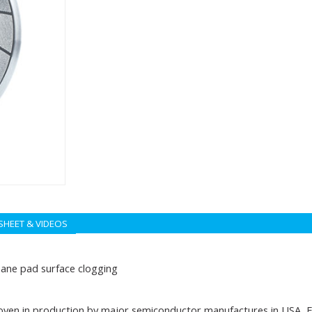
SHEET & VIDEOS
hane pad surface clogging
ven in production by major semiconductor manufactures in USA, Eu