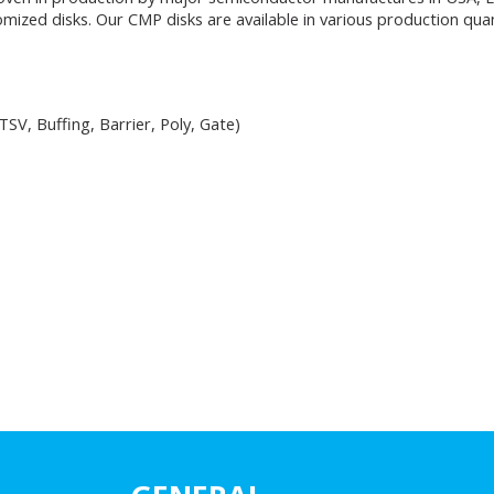
ized disks. Our CMP disks are available in various production quan
SV, Buffing, Barrier, Poly, Gate)