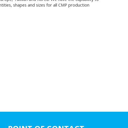
tities, shapes and sizes for all CMP production