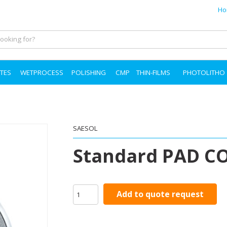
Ho
TES
WETPROCESS
POLISHING
CMP
THIN-FILMS
PHOTOLITHO
SAESOL
Standard PAD C
Add to quote request