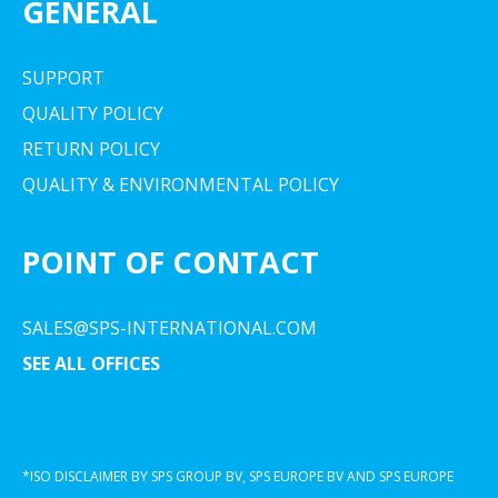
GENERAL
SUPPORT
QUALITY POLICY
RETURN POLICY
QUALITY & ENVIRONMENTAL POLICY
POINT OF CONTACT
SALES@SPS-INTERNATIONAL.COM
SEE ALL OFFICES
*ISO DISCLAIMER BY SPS GROUP BV, SPS EUROPE BV AND SPS EUROPE