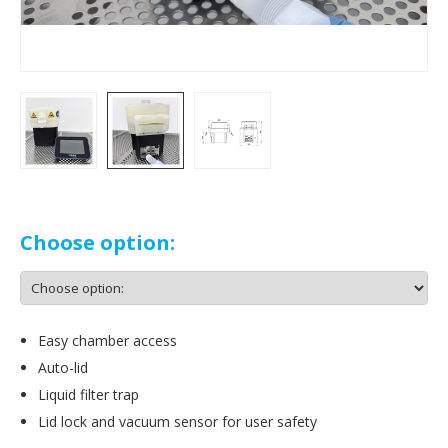
Choose option:
Easy chamber access
Auto-lid
Liquid filter trap
Lid lock and vacuum sensor for user safety