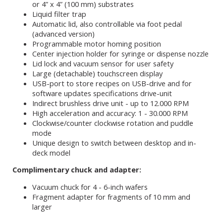
or 4” x 4” (100 mm) substrates
Liquid filter trap
Automatic lid, also controllable via foot pedal
(advanced version)
Programmable motor homing position
Center injection holder for syringe or dispense nozzle
Lid lock and vacuum sensor for user safety
Large (detachable) touchscreen display
USB-port to store recipes on USB-drive and for
software updates specifications drive-unit
Indirect brushless drive unit - up to 12.000 RPM
High acceleration and accuracy: 1 - 30.000 RPM
Clockwise/counter clockwise rotation and puddle
mode
Unique design to switch between desktop and in-
deck model
Complimentary chuck and adapter:
Vacuum chuck for 4 - 6-inch wafers
Fragment adapter for fragments of 10 mm and
larger