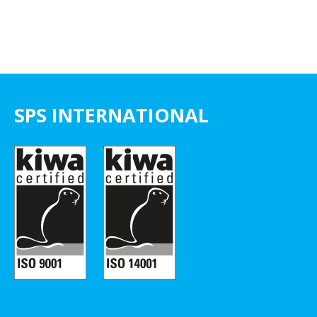
SPS INTERNATIONAL