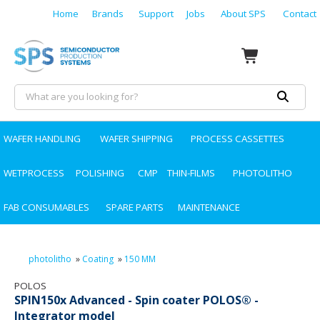
Home
Brands
Support
Jobs
About SPS
Contact
WAFER HANDLING
WAFER SHIPPING
PROCESS CASSETTES
WETPROCESS
POLISHING
CMP
THIN-FILMS
PHOTOLITHO
FAB CONSUMABLES
SPARE PARTS
MAINTENANCE
photolitho
»
Coating
»
150 MM
POLOS
SPIN150x Advanced - Spin coater POLOS® -
Integrator model