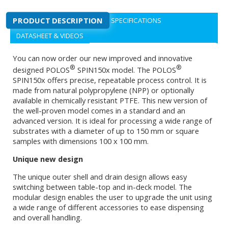
PRODUCT DESCRIPTION
SPECIFICATIONS
DATASHEET & VIDEOS
You can now order our new improved and innovative
®
®
designed POLOS
SPIN150x model. The POLOS
SPIN150x offers precise, repeatable process control. It is
made from natural polypropylene (NPP) or optionally
available in chemically resistant PTFE. This new version of
the well-proven model comes in a standard and an
advanced version. It is ideal for processing a wide range of
substrates with a diameter of up to 150 mm or square
samples with dimensions 100 x 100 mm.
Unique new design
The unique outer shell and drain design allows easy
switching between table-top and in-deck model. The
modular design enables the user to upgrade the unit using
a wide range of different accessories to ease dispensing
and overall handling.