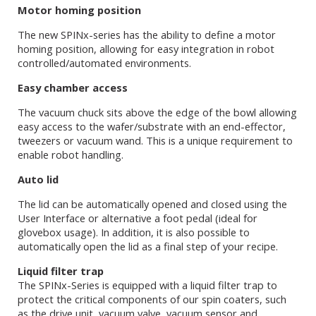
Motor homing position
The new SPINx-series has the ability to define a motor
homing position, allowing for easy integration in robot
controlled/automated environments.
Easy chamber access
The vacuum chuck sits above the edge of the bowl allowing
easy access to the wafer/substrate with an end-effector,
tweezers or vacuum wand. This is a unique requirement to
enable robot handling.
Auto lid
The lid can be automatically opened and closed using the
User Interface or alternative a foot pedal (ideal for
glovebox usage). In addition, it is also possible to
automatically open the lid as a final step of your recipe.
Liquid filter trap
The SPINx-Series is equipped with a liquid filter trap to
protect the critical components of our spin coaters, such
as the drive unit, vacuum valve, vacuum sensor and