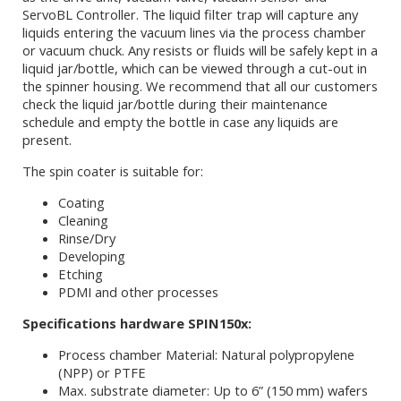
ServoBL Controller. The liquid filter trap will capture any
liquids entering the vacuum lines via the process chamber
or vacuum chuck. Any resists or fluids will be safely kept in a
liquid jar/bottle, which can be viewed through a cut-out in
the spinner housing. We recommend that all our customers
check the liquid jar/bottle during their maintenance
schedule and empty the bottle in case any liquids are
present.
The spin coater is suitable for:
Coating
Cleaning
Rinse/Dry
Developing
Etching
PDMI and other processes
Specifications hardware SPIN150x:
Process chamber Material: Natural polypropylene
(NPP) or PTFE
Max. substrate diameter: Up to 6” (150 mm) wafers