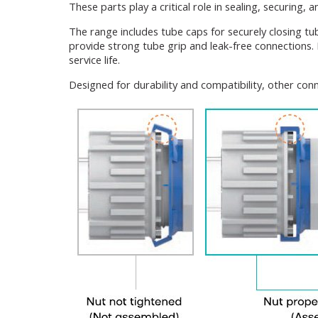
These parts play a critical role in sealing, securing,
The range includes tube caps for securely closing tu
provide strong tube grip and leak-free connections
service life.
Designed for durability and compatibility, other con