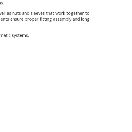
ns.
well as nuts and sleeves that work together to
ents ensure proper fitting assembly and long
umatic systems.