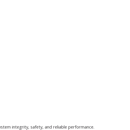
tem integrity, safety, and reliable performance.