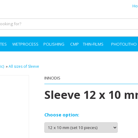
Ho
TES
WETPROCESS
POLISHING
CMP
THIN-FILMS
PHOTOLITHO
ic)
»
All sizes of Sleeve
INNODIS
Sleeve 12 x 10 m
Choose option: