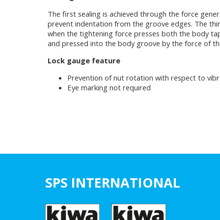
The first sealing is achieved through the force gene
prevent indentation from the groove edges. The third
when the tightening force presses both the body taper
and pressed into the body groove by the force of the
Lock gauge feature
Prevention of nut rotation with respect to vibr
Eye marking not required
SPS INTERNATIONAL