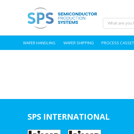
WAFER HANDLING
WAFER SHIPPING
PROCESS CASSET
SPS INTERNATIONAL