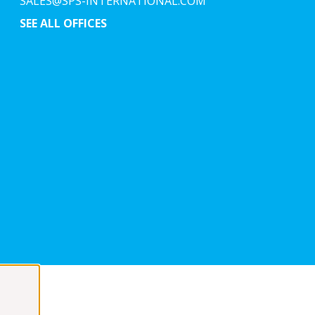
SALES@SPS-INTERNATIONAL.COM
SEE ALL OFFICES