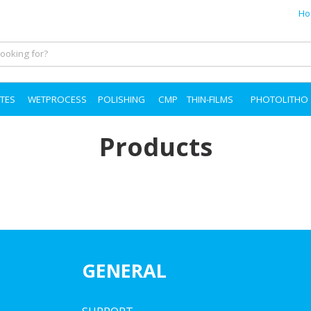
Ho
TES
WETPROCESS
POLISHING
CMP
THIN-FILMS
PHOTOLITHO
Products
GENERAL