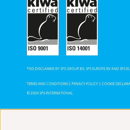
*ISO DISCLAIMER BY SPS GROUP BV, SPS EUROPE BV AND SPS 
TERMS AND CONDITIONS
|
PRIVACY POLICY
|
COOKIE DECLAR
© 2026 SPS-INTERNATIONAL