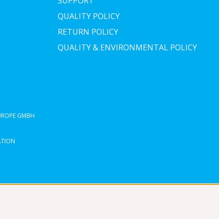
SUPPORT
QUALITY POLICY
RETURN POLICY
QUALITY & ENVIRONMENTAL POLICY
EUROPE GMBH
ATION