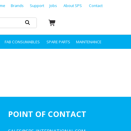
me
Brands
Support
Jobs
About SPS
Contact
FAB CONSUMABLES
SPARE PARTS
MAINTENANCE
POINT OF CONTACT