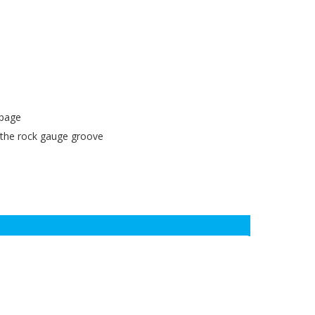
ppage
 the rock gauge groove