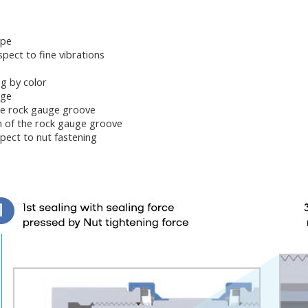
ype
pect to fine vibrations
ing by color
age
he rock gauge groove
n of the rock gauge groove
pect to nut fastening