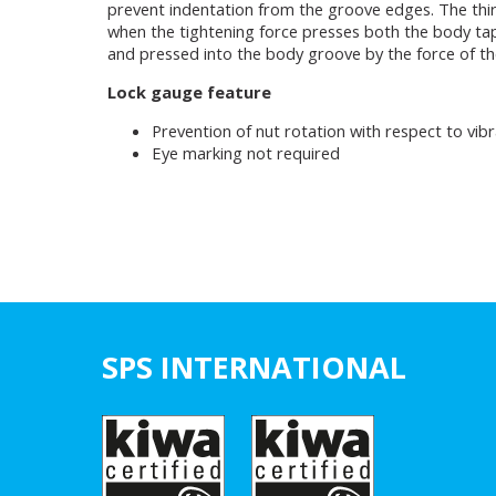
prevent indentation from the groove edges. The third
when the tightening force presses both the body taper
and pressed into the body groove by the force of the
Lock gauge feature
Prevention of nut rotation with respect to vibr
Eye marking not required
SPS INTERNATIONAL