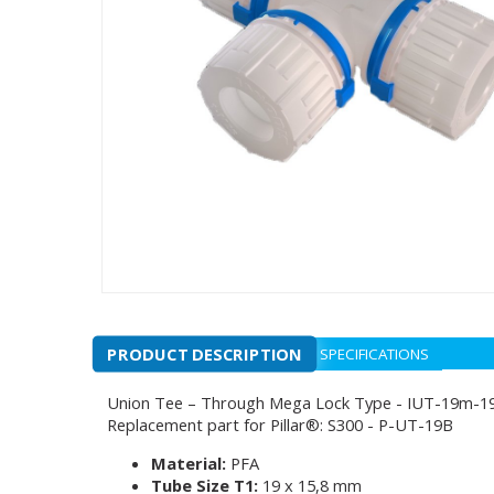
PRODUCT DESCRIPTION
SPECIFICATIONS
Union Tee – Through Mega Lock Type - IUT-19m-
Replacement part for Pillar®: S300 - P-UT-19B
Material:
PFA
Tube Size T1:
19 x 15,8 mm