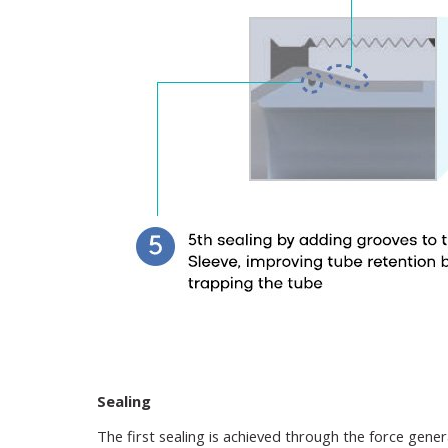
Sealing
The first sealing is achieved through the force gene