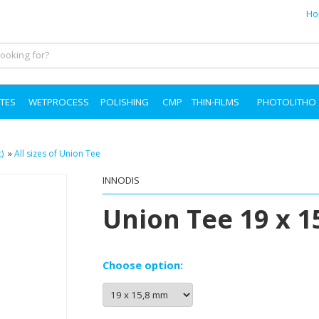
Ho
TES
WETPROCESS
POLISHING
CMP
THIN-FILMS
PHOTOLITHO
)
»
All sizes of Union Tee
INNODIS
Union Tee 19 x 
Choose option: