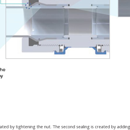
rated by tightening the nut. The second sealing is created by addin