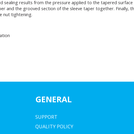
 sealing results from the pressure applied to the tapered surface a
 and the grooved section of the sleeve taper together. Finally, the
 nut tightening.
ation
GENERAL
SUPPORT
QUALITY POLICY