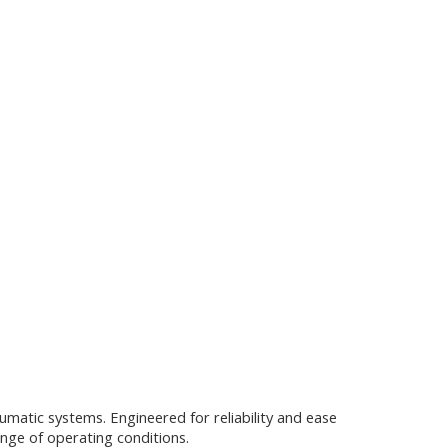
umatic systems. Engineered for reliability and ease
ange of operating conditions.