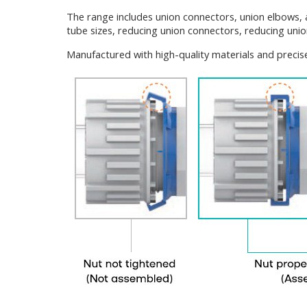
The range includes union connectors, union elbows, 
tube sizes, reducing union connectors, reducing unio
Manufactured with high-quality materials and precise 