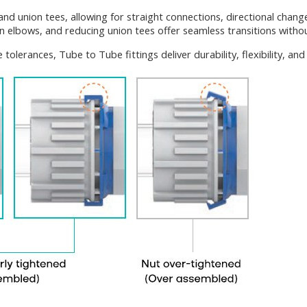
and union tees, allowing for straight connections, directional chan
n elbows, and reducing union tees offer seamless transitions witho
tolerances, Tube to Tube fittings deliver durability, flexibility, a