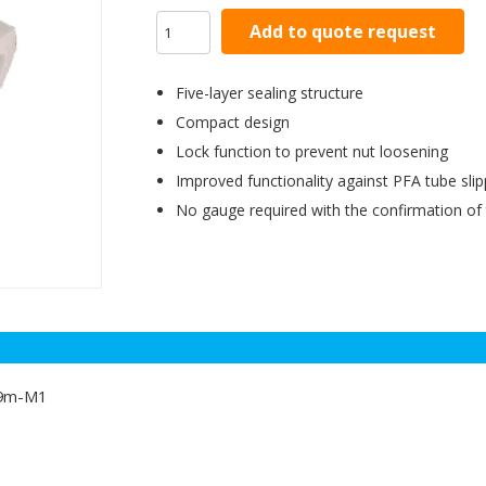
Add to quote request
Five-layer sealing structure
Compact design
Lock function to prevent nut loosening
Improved functionality against PFA tube sli
No gauge required with the confirmation of
19m-M1