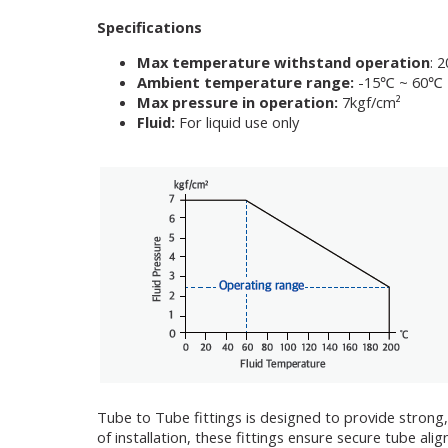
Specifications
Max temperature withstand operation
: 
Ambient temperature range:
-15℃ ~ 60℃
Max pressure in operation:
7kgf/cm²
Fluid:
For liquid use only
Tube to Tube fittings is designed to provide strong,
of installation, these fittings ensure secure tube a