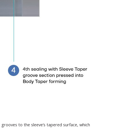
g grooves to the sleeve’s tapered surface, which