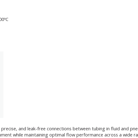
200ºC
 precise, and leak-free connections between tubing in fluid and pne
lignment while maintaining optimal flow performance across a wide r