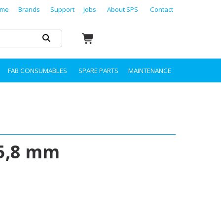
me
Brands
Support
Jobs
About SPS
Contact
FAB CONSUMABLES
SPARE PARTS
MAINTENANCE
15,8 mm