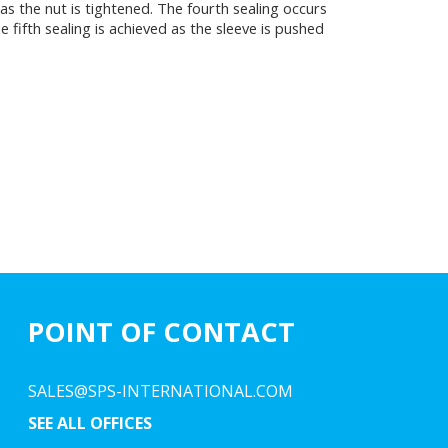
s the nut is tightened. The fourth sealing occurs
 fifth sealing is achieved as the sleeve is pushed
POINT OF CONTACT
SALES@SPS-INTERNATIONAL.COM
SEE ALL OFFICES