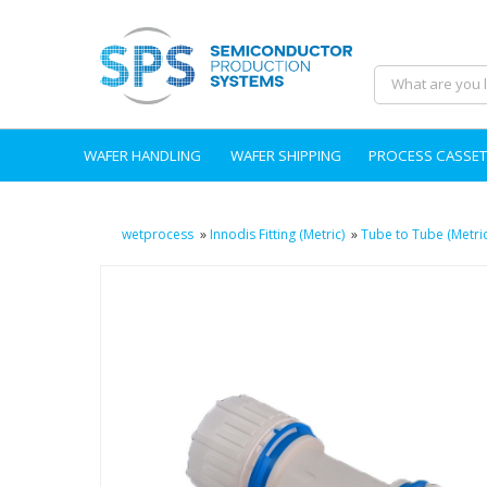
WAFER HANDLING
WAFER SHIPPING
PROCESS CASSET
wetprocess
»
Innodis Fitting (Metric)
»
Tube to Tube (Metric