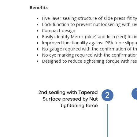
Benefits
Five-layer sealing structure of slide press-fit t
Lock function to prevent nut loosening with res
Compact design
Easily identify Metric (blue) and Inch (red) fitt
Improved functionality against PFA tube slipp
No gauge required with the confirmation of t
No eye marking required with the confirmatio
Designed to reduce tightening torque with res