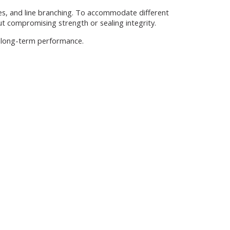
ges, and line branching. To accommodate different
ut compromising strength or sealing integrity.
nd long-term performance.