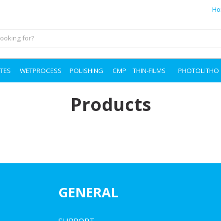
Ho
TES
WETPROCESS
POLISHING
CMP
THIN-FILMS
PHOTOLITHO
Products
GENERAL