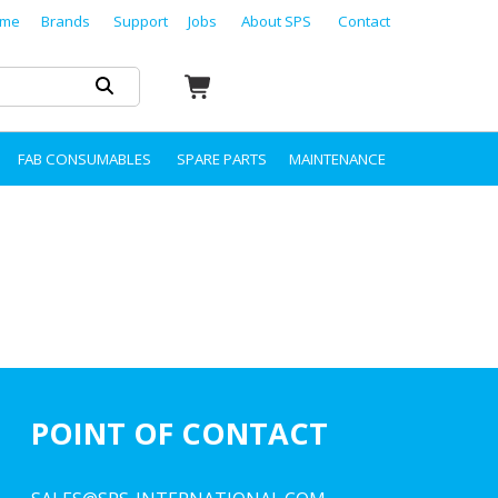
me
Brands
Support
Jobs
About SPS
Contact
FAB CONSUMABLES
SPARE PARTS
MAINTENANCE
POINT OF CONTACT