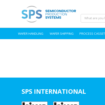
WAFER HANDLING
WAFER SHIPPING
PROCESS CASSET
SPS INTERNATIONAL