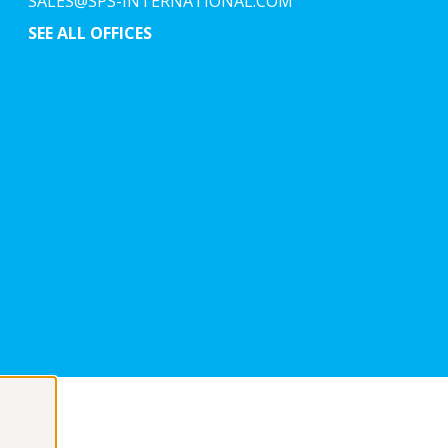
SALES@SPS-INTERNATIONAL.COM
SEE ALL OFFICES