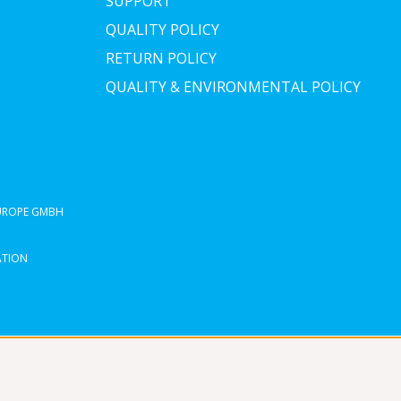
SUPPORT
QUALITY POLICY
RETURN POLICY
QUALITY & ENVIRONMENTAL POLICY
EUROPE GMBH
ATION