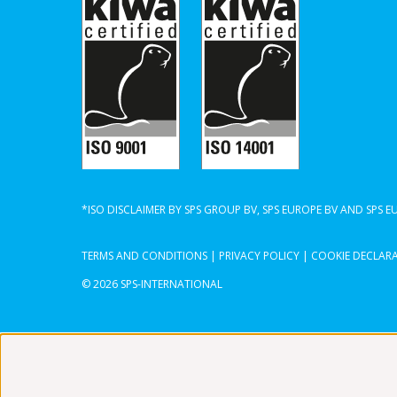
*ISO DISCLAIMER BY SPS GROUP BV, SPS EUROPE BV AND SPS 
TERMS AND CONDITIONS
|
PRIVACY POLICY
|
COOKIE DECLAR
© 2026 SPS-INTERNATIONAL