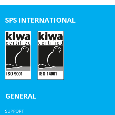
SPS INTERNATIONAL
GENERAL
SUPPORT