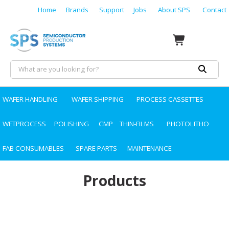
Home
Brands
Support
Jobs
About SPS
Contact
WAFER HANDLING
WAFER SHIPPING
PROCESS CASSETTES
WETPROCESS
POLISHING
CMP
THIN-FILMS
PHOTOLITHO
FAB CONSUMABLES
SPARE PARTS
MAINTENANCE
Products