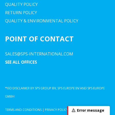
QUALITY POLICY
RETURN POLICY
QUALITY & ENVIRONMENTAL POLICY
POINT OF CONTACT
SALES@SPS-INTERNATIONAL.COM
SEE ALL OFFICES
*ISO DISCLAIMER BY SPS GROUP BV, SPS EUROPE BV AND SPS EUROPE
GMBH
TERMS AND CONDITIONS
|
PRIVACY POLICY
|
COOKIE DECLARATION
Error message