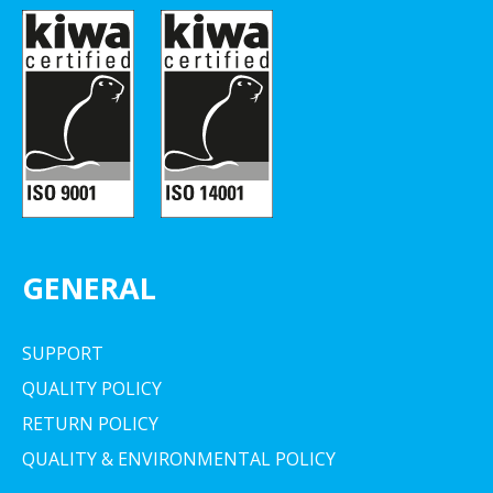
GENERAL
SUPPORT
QUALITY POLICY
RETURN POLICY
QUALITY & ENVIRONMENTAL POLICY