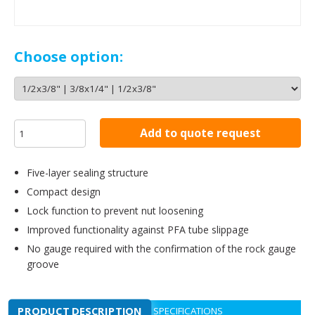
Choose option:
Add to quote request
Five-layer sealing structure
Compact design
Lock function to prevent nut loosening
Improved functionality against PFA tube slippage
No gauge required with the confirmation of the rock gauge
groove
PRODUCT DESCRIPTION
SPECIFICATIONS