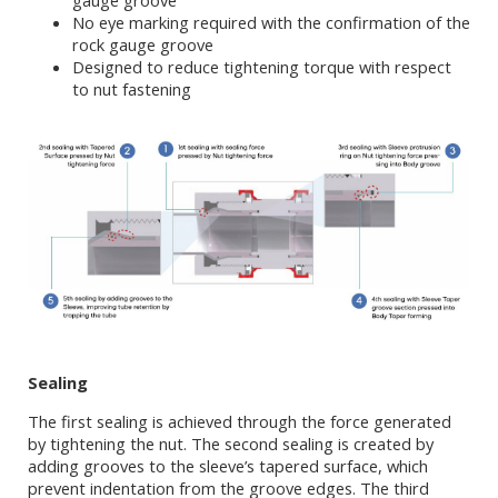
gauge groove
No eye marking required with the confirmation of the
rock gauge groove
Designed to reduce tightening torque with respect
to nut fastening
Sealing
The first sealing is achieved through the force generated
by tightening the nut. The second sealing is created by
adding grooves to the sleeve’s tapered surface, which
prevent indentation from the groove edges. The third