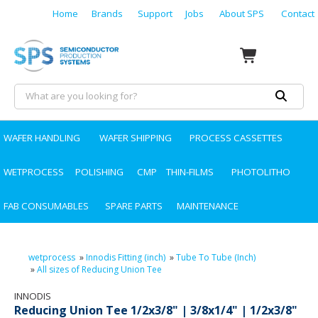
Home
Brands
Support
Jobs
About SPS
Contact
WAFER HANDLING
WAFER SHIPPING
PROCESS CASSETTES
WETPROCESS
POLISHING
CMP
THIN-FILMS
PHOTOLITHO
FAB CONSUMABLES
SPARE PARTS
MAINTENANCE
wetprocess
»
Innodis Fitting (inch)
»
Tube To Tube (Inch)
»
All sizes of Reducing Union Tee
INNODIS
Reducing Union Tee 1/2x3/8" | 3/8x1/4" | 1/2x3/8"