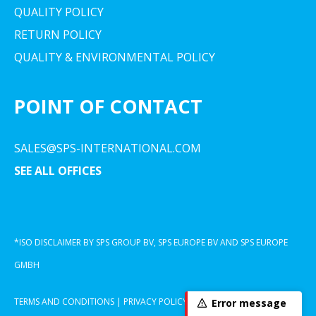
QUALITY POLICY
RETURN POLICY
QUALITY & ENVIRONMENTAL POLICY
POINT OF CONTACT
SALES@SPS-INTERNATIONAL.COM
SEE ALL OFFICES
*ISO DISCLAIMER BY SPS GROUP BV, SPS EUROPE BV AND SPS EUROPE
GMBH
TERMS AND CONDITIONS
|
PRIVACY POLICY
|
COOKIE DECLARATION
Error message