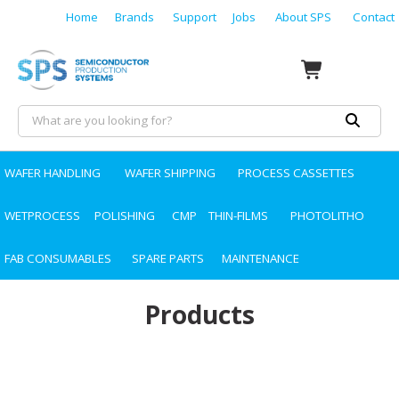
Home
Brands
Support
Jobs
About SPS
Contact
WAFER HANDLING
WAFER SHIPPING
PROCESS CASSETTES
WETPROCESS
POLISHING
CMP
THIN-FILMS
PHOTOLITHO
FAB CONSUMABLES
SPARE PARTS
MAINTENANCE
Products