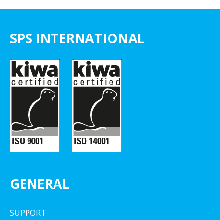
SPS INTERNATIONAL
GENERAL
SUPPORT