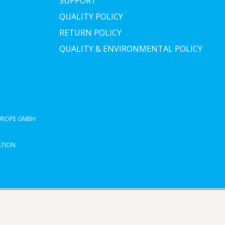
SUPPORT
QUALITY POLICY
RETURN POLICY
QUALITY & ENVIRONMENTAL POLICY
EUROPE GMBH
ATION