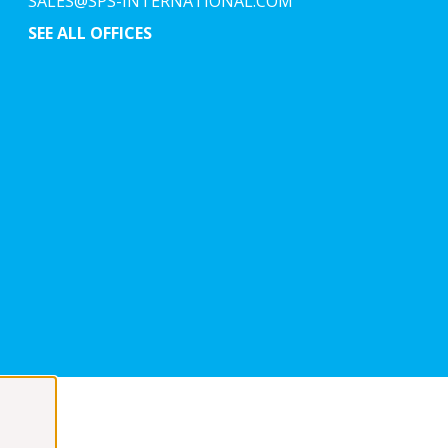
SALES@SPS-INTERNATIONAL.COM
SEE ALL OFFICES