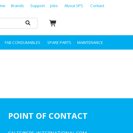
me
Brands
Support
Jobs
About SPS
Contact
FAB CONSUMABLES
SPARE PARTS
MAINTENANCE
POINT OF CONTACT