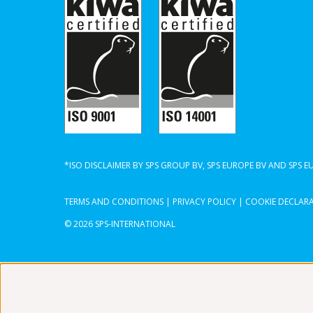
*ISO DISCLAIMER BY SPS GROUP BV, SPS EUROPE BV AND SPS 
TERMS AND CONDITIONS
|
PRIVACY POLICY
|
COOKIE DECLAR
© 2026 SPS-INTERNATIONAL