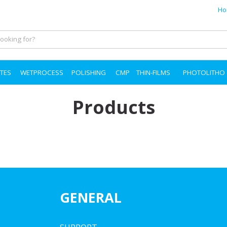
Ho
TES
WETPROCESS
POLISHING
CMP
THIN-FILMS
PHOTOLITHO
Products
GENERAL