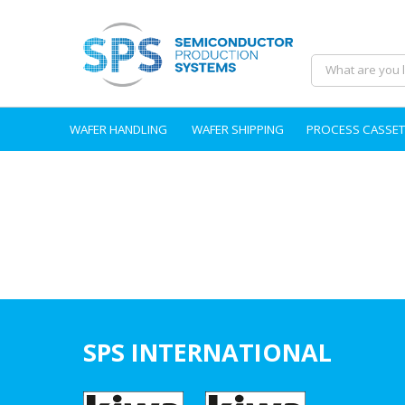
WAFER HANDLING
WAFER SHIPPING
PROCESS CASSET
SPS INTERNATIONAL