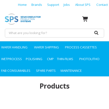
Home
Brands
Support
Jobs
About SPS
Contact
WAFER HANDLING
WAFER SHIPPING
PROCESS CASSETTES
WETPROCESS
POLISHING
CMP
THIN-FILMS
PHOTOLITHO
FAB CONSUMABLES
SPARE PARTS
MAINTENANCE
Products