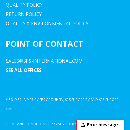
QUALITY POLICY
RETURN POLICY
QUALITY & ENVIRONMENTAL POLICY
POINT OF CONTACT
SALES@SPS-INTERNATIONAL.COM
SEE ALL OFFICES
*ISO DISCLAIMER BY SPS GROUP BV, SPS EUROPE BV AND SPS EUROPE
GMBH
TERMS AND CONDITIONS
|
PRIVACY POLICY
|
COOKIE DECLARATION
Error message