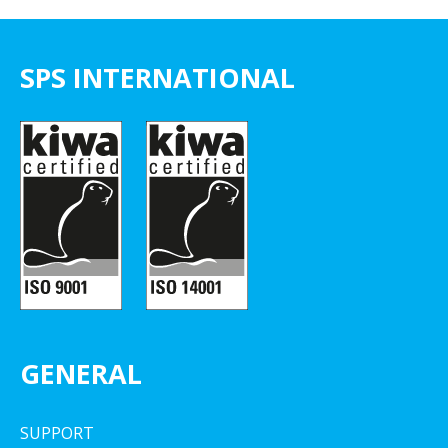
SPS INTERNATIONAL
GENERAL
SUPPORT