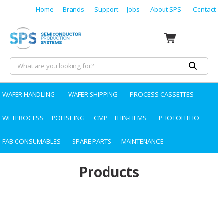
Home
Brands
Support
Jobs
About SPS
Contact
WAFER HANDLING
WAFER SHIPPING
PROCESS CASSETTES
WETPROCESS
POLISHING
CMP
THIN-FILMS
PHOTOLITHO
FAB CONSUMABLES
SPARE PARTS
MAINTENANCE
Products