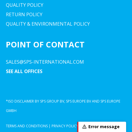
QUALITY POLICY
RETURN POLICY
QUALITY & ENVIRONMENTAL POLICY
POINT OF CONTACT
SALES@SPS-INTERNATIONAL.COM
SEE ALL OFFICES
*ISO DISCLAIMER BY SPS GROUP BV, SPS EUROPE BV AND SPS EUROPE
GMBH
TERMS AND CONDITIONS
|
PRIVACY POLICY
|
COOKIE DECLARATION
Error message