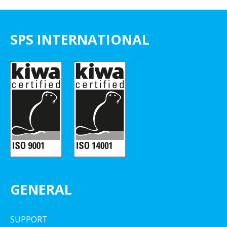
SPS INTERNATIONAL
GENERAL
SUPPORT