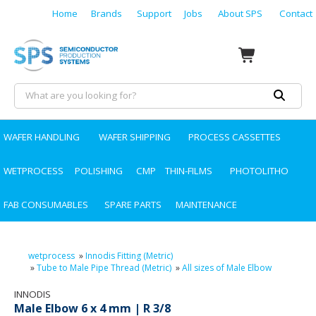
Home
Brands
Support
Jobs
About SPS
Contact
WAFER HANDLING
WAFER SHIPPING
PROCESS CASSETTES
WETPROCESS
POLISHING
CMP
THIN-FILMS
PHOTOLITHO
FAB CONSUMABLES
SPARE PARTS
MAINTENANCE
wetprocess
»
Innodis Fitting (Metric)
»
Tube to Male Pipe Thread (Metric)
»
All sizes of Male Elbow
INNODIS
Male Elbow 6 x 4 mm | R 3/8