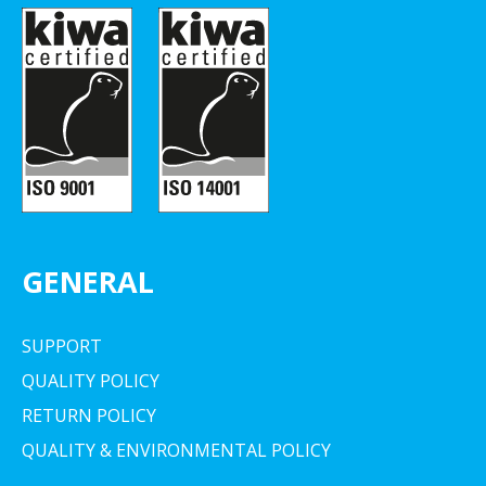
GENERAL
SUPPORT
QUALITY POLICY
RETURN POLICY
QUALITY & ENVIRONMENTAL POLICY