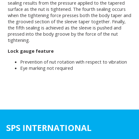
sealing results from the pressure applied to the tapered
surface as the nut is tightened. The fourth sealing occurs
when the tightening force presses both the body taper and
the grooved section of the sleeve taper together. Finally,
the fifth sealing is achieved as the sleeve is pushed and
pressed into the body groove by the force of the nut
tightening.
Lock gauge feature
Prevention of nut rotation with respect to vibration
Eye marking not required
SPS INTERNATIONAL