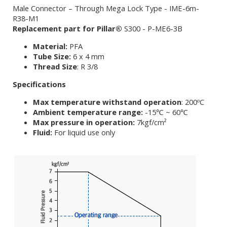
Male Connector – Through Mega Lock Type - IME-6m-
R38-M1
Replacement part for Pillar®
S300 - P-ME6-3B
Material:
PFA
Tube Size:
6 x 4 mm
Thread Size
: R 3/8
Specifications
Max temperature withstand operation
: 200ºC
Ambient temperature range:
-15℃ ~ 60℃
Max pressure in operation:
7kgf/cm²
Fluid:
For liquid use only