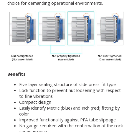
choice for demanding operational environments.
Benefits
Five-layer sealing structure of slide press-fit type
Lock function to prevent nut loosening with respect
to fine vibrations
Compact design
Easily identify Metric (blue) and Inch (red) fitting by
color
Improved functionality against PFA tube slippage
No gauge required with the confirmation of the rock
gauge groove