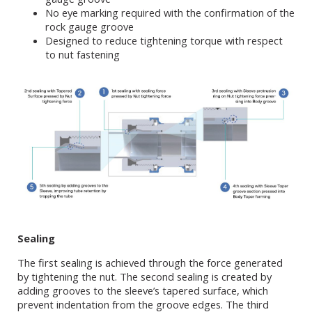
No eye marking required with the confirmation of the
rock gauge groove
Designed to reduce tightening torque with respect
to nut fastening
Sealing
The first sealing is achieved through the force generated
by tightening the nut. The second sealing is created by
adding grooves to the sleeve’s tapered surface, which
prevent indentation from the groove edges. The third