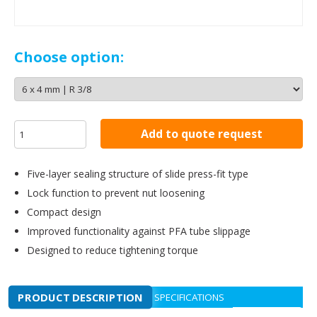
Choose option:
Add to quote request
Five-layer sealing structure of slide press-fit type
Lock function to prevent nut loosening
Compact design
Improved functionality against PFA tube slippage
Designed to reduce tightening torque
PRODUCT DESCRIPTION
SPECIFICATIONS