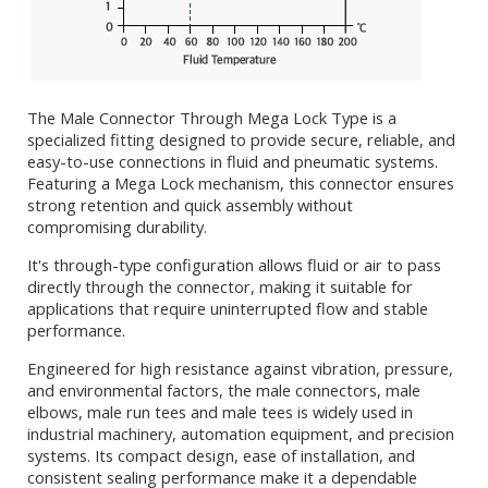
The Male Connector Through Mega Lock Type is a
specialized fitting designed to provide secure, reliable, and
easy-to-use connections in fluid and pneumatic systems.
Featuring a Mega Lock mechanism, this connector ensures
strong retention and quick assembly without
compromising durability.
It's through-type configuration allows fluid or air to pass
directly through the connector, making it suitable for
applications that require uninterrupted flow and stable
performance.
Engineered for high resistance against vibration, pressure,
and environmental factors, the male connectors, male
elbows, male run tees and male tees is widely used in
industrial machinery, automation equipment, and precision
systems. Its compact design, ease of installation, and
consistent sealing performance make it a dependable