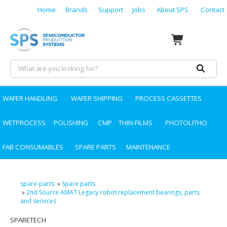
Home
Brands
Support
Jobs
About SPS
Contact
WAFER HANDLING
WAFER SHIPPING
PROCESS CASSETTES
WETPROCESS
POLISHING
CMP
THIN-FILMS
PHOTOLITHO
FAB CONSUMABLES
SPARE PARTS
MAINTENANCE
spare-parts
»
Spare parts
»
2nd Source AMAT Legacy robot replacement bearings, parts
and services
SPARETECH