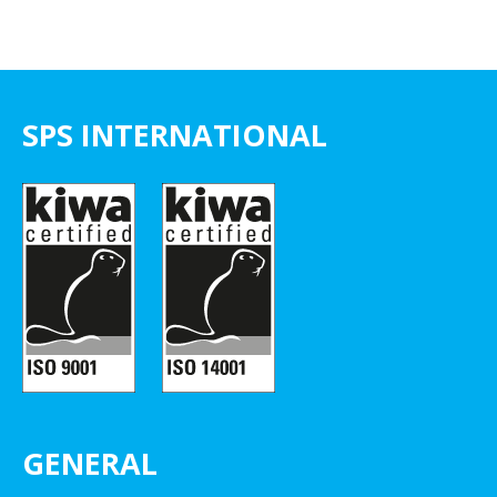
SPS INTERNATIONAL
GENERAL