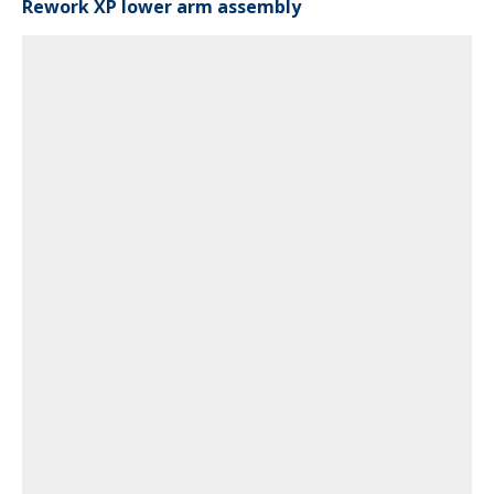
Rework XP lower arm assembly