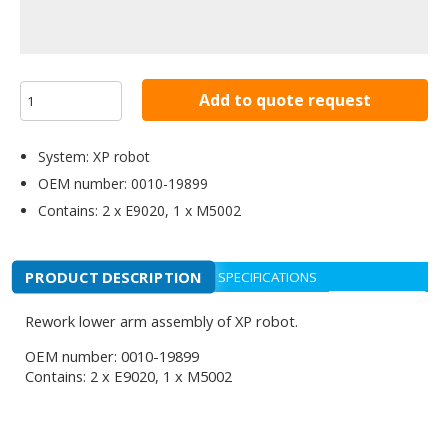
Add to quote request
System: XP robot
OEM number: 0010-19899
Contains: 2 x E9020, 1 x M5002
PRODUCT DESCRIPTION
SPECIFICATIONS
Rework lower arm assembly of XP robot.
OEM number: 0010-19899
Contains: 2 x E9020, 1 x M5002