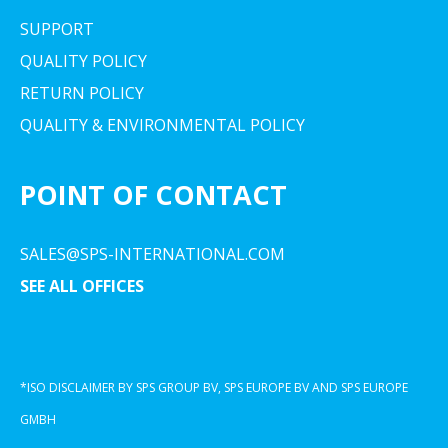
SUPPORT
QUALITY POLICY
RETURN POLICY
QUALITY & ENVIRONMENTAL POLICY
POINT OF CONTACT
SALES@SPS-INTERNATIONAL.COM
SEE ALL OFFICES
*ISO DISCLAIMER BY SPS GROUP BV, SPS EUROPE BV AND SPS EUROPE
GMBH