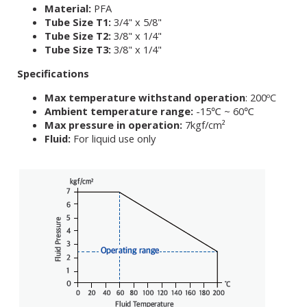
Material:
PFA
Tube Size T1:
3/4" x 5/8"
Tube Size T2:
3/8" x 1/4"
Tube Size T3:
3/8" x 1/4"
Specifications
Max temperature withstand operation
: 200ºC
Ambient temperature range:
-15℃ ~ 60℃
Max pressure in operation:
7kgf/cm²
Fluid:
For liquid use only