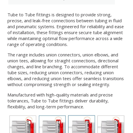
Tube to Tube fittings is designed to provide strong,
precise, and leak-free connections between tubing in fluid
and pneumatic systems. Engineered for reliability and ease
of installation, these fittings ensure secure tube alignment
while maintaining optimal flow performance across a wide
range of operating conditions.
The range includes union connectors, union elbows, and
union tees, allowing for straight connections, directional
changes, and line branching. To accommodate different
tube sizes, reducing union connectors, reducing union
elbows, and reducing union tees offer seamless transitions
without compromising strength or sealing integrity.
Manufactured with high-quality materials and precise
tolerances, Tube to Tube fittings deliver durability,
flexibility, and long-term performance.