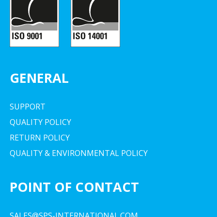
GENERAL
SUPPORT
QUALITY POLICY
RETURN POLICY
QUALITY & ENVIRONMENTAL POLICY
POINT OF CONTACT
SALES@SPS-INTERNATIONAL.COM