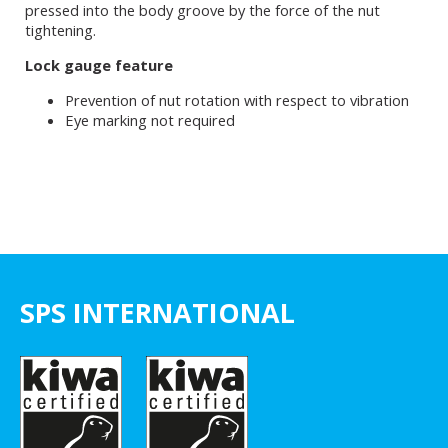
pressed into the body groove by the force of the nut
tightening.
Lock gauge feature
Prevention of nut rotation with respect to vibration
Eye marking not required
SPS INTERNATIONAL