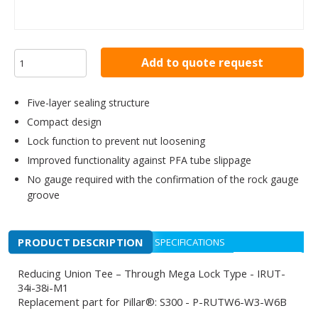
Add to quote request
Five-layer sealing structure
Compact design
Lock function to prevent nut loosening
Improved functionality against PFA tube slippage
No gauge required with the confirmation of the rock gauge
groove
PRODUCT DESCRIPTION
SPECIFICATIONS
Reducing Union Tee – Through Mega Lock Type - IRUT-
34i-38i-M1
Replacement part for Pillar®: S300 - P-RUTW6-W3-W6B