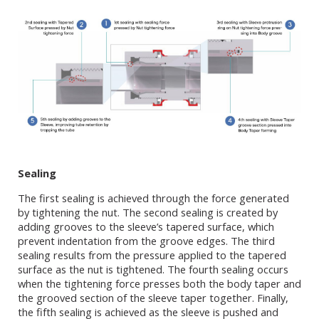
Sealing
The first sealing is achieved through the force generated
by tightening the nut. The second sealing is created by
adding grooves to the sleeve’s tapered surface, which
prevent indentation from the groove edges. The third
sealing results from the pressure applied to the tapered
surface as the nut is tightened. The fourth sealing occurs
when the tightening force presses both the body taper and
the grooved section of the sleeve taper together. Finally,
the fifth sealing is achieved as the sleeve is pushed and