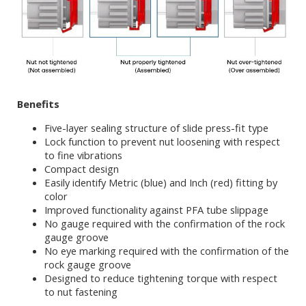
Benefits
Five-layer sealing structure of slide press-fit type
Lock function to prevent nut loosening with respect
to fine vibrations
Compact design
Easily identify Metric (blue) and Inch (red) fitting by
color
Improved functionality against PFA tube slippage
No gauge required with the confirmation of the rock
gauge groove
No eye marking required with the confirmation of the
rock gauge groove
Designed to reduce tightening torque with respect
to nut fastening