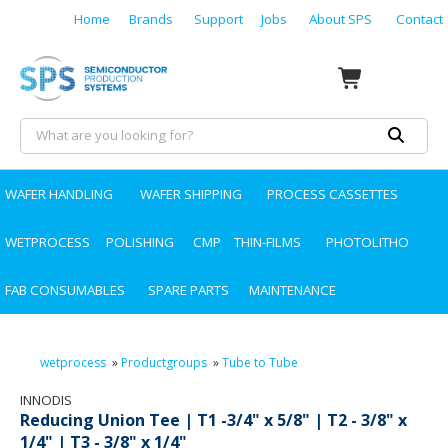
Home
Brands
Support
Jobs
About SPS
Contact
WAFER HANDLING
WAFER SHIPPING
PROCESS CASSETTES
WETPROCESS
POLISHING
CMP
THIN-FILMS
PHOTOLITHO
FAB CONSUMABLES
SPARE PARTS
MAINTENANCE
wetprocess
»
Productgroups
»
Tube to Tube
INNODIS
Reducing Union Tee | T1 -3/4" x 5/8" | T2 - 3/8" x
1/4" | T3 - 3/8" x 1/4"