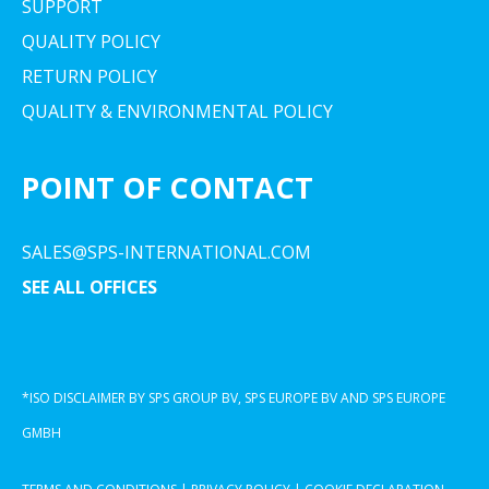
SUPPORT
QUALITY POLICY
RETURN POLICY
QUALITY & ENVIRONMENTAL POLICY
POINT OF CONTACT
SALES@SPS-INTERNATIONAL.COM
SEE ALL OFFICES
*ISO DISCLAIMER BY SPS GROUP BV, SPS EUROPE BV AND SPS EUROPE
GMBH