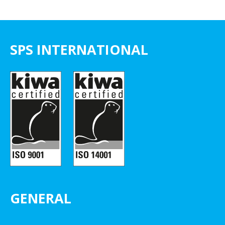
SPS INTERNATIONAL
GENERAL