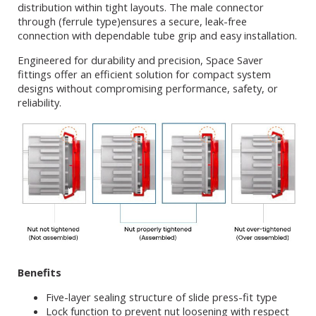
distribution within tight layouts. The male connector
through (ferrule type)ensures a secure, leak-free
connection with dependable tube grip and easy installation.
Engineered for durability and precision, Space Saver
fittings offer an efficient solution for compact system
designs without compromising performance, safety, or
reliability.
Benefits
Five-layer sealing structure of slide press-fit type
Lock function to prevent nut loosening with respect