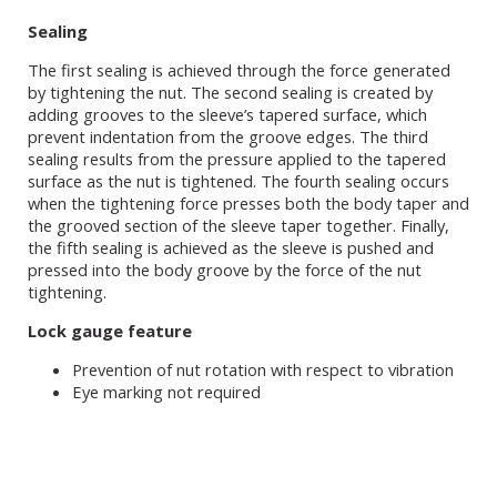
Sealing
The first sealing is achieved through the force generated
by tightening the nut. The second sealing is created by
adding grooves to the sleeve’s tapered surface, which
prevent indentation from the groove edges. The third
sealing results from the pressure applied to the tapered
surface as the nut is tightened. The fourth sealing occurs
when the tightening force presses both the body taper and
the grooved section of the sleeve taper together. Finally,
the fifth sealing is achieved as the sleeve is pushed and
pressed into the body groove by the force of the nut
tightening.
Lock gauge feature
Prevention of nut rotation with respect to vibration
Eye marking not required