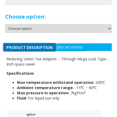
Choose option:
PRODUCT DESCRIPTION
SPECIFICATIONS
Reducing Union Tee Adapter – Through Mega Lock Type -
Inch space saver
Specifications
Max temperature withstand operation
: 200ºC
Ambient temperature range:
-15℃ ~ 60℃
Max pressure in operation:
7kgf/cm²
Fluid:
For liquid use only