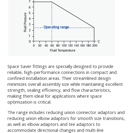
Space Saver fittings are specially designed to provide
reliable, high-performance connections in compact and
confined installation areas. Their streamlined design
minimizes overall assembly size while maintaining excellent
strength, sealing efficiency, and flow characteristics,
making them ideal for applications where space
optimization is critical.
The range includes reducing union connector adaptors and
reducing union elbow adaptors for smooth size transitions,
as well as elbow adaptors and tee adaptors to
accommodate directional changes and multi-line