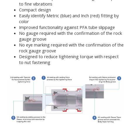
to fine vibrations
Compact design
Easily identify Metric (blue) and Inch (red) fitting by
color
Improved functionality against PFA tube slippage
No gauge required with the confirmation of the rock
gauge groove
No eye marking required with the confirmation of the
rock gauge groove
Designed to reduce tightening torque with respect
to nut fastening