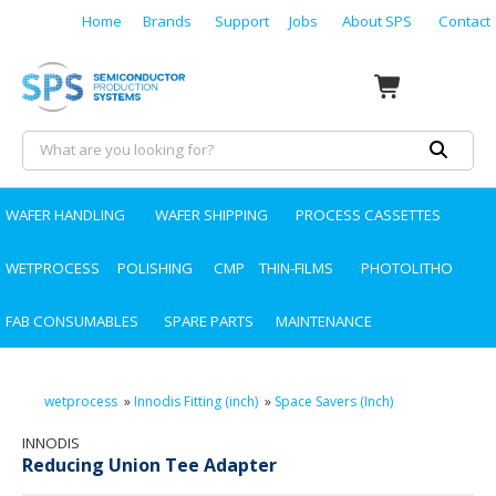
Home
Brands
Support
Jobs
About SPS
Contact
WAFER HANDLING
WAFER SHIPPING
PROCESS CASSETTES
WETPROCESS
POLISHING
CMP
THIN-FILMS
PHOTOLITHO
FAB CONSUMABLES
SPARE PARTS
MAINTENANCE
wetprocess
»
Innodis Fitting (inch)
»
Space Savers (Inch)
INNODIS
Reducing Union Tee Adapter