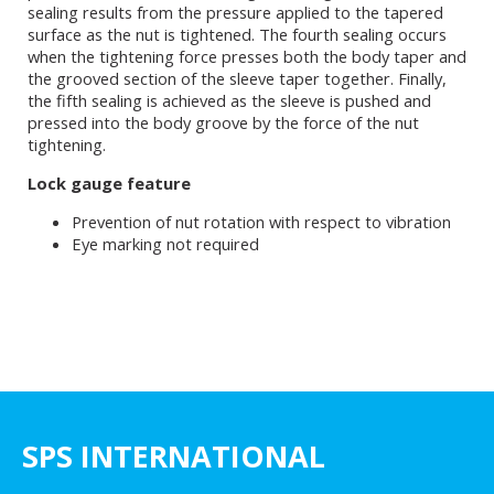
sealing results from the pressure applied to the tapered
surface as the nut is tightened. The fourth sealing occurs
when the tightening force presses both the body taper and
the grooved section of the sleeve taper together. Finally,
the fifth sealing is achieved as the sleeve is pushed and
pressed into the body groove by the force of the nut
tightening.
Lock gauge feature
Prevention of nut rotation with respect to vibration
Eye marking not required
SPS INTERNATIONAL