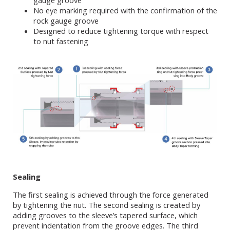
gauge groove
No eye marking required with the confirmation of the
rock gauge groove
Designed to reduce tightening torque with respect
to nut fastening
Sealing
The first sealing is achieved through the force generated
by tightening the nut. The second sealing is created by
adding grooves to the sleeve’s tapered surface, which
prevent indentation from the groove edges. The third