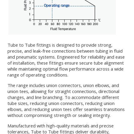
Tube to Tube fittings is designed to provide strong,
precise, and leak-free connections between tubing in fluid
and pneumatic systems. Engineered for reliability and ease
of installation, these fittings ensure secure tube alignment
while maintaining optimal flow performance across a wide
range of operating conditions.
The range includes union connectors, union elbows, and
union tees, allowing for straight connections, directional
changes, and line branching. To accommodate different
tube sizes, reducing union connectors, reducing union
elbows, and reducing union tees offer seamless transitions
without compromising strength or sealing integrity.
Manufactured with high-quality materials and precise
tolerances, Tube to Tube fittings deliver durability,