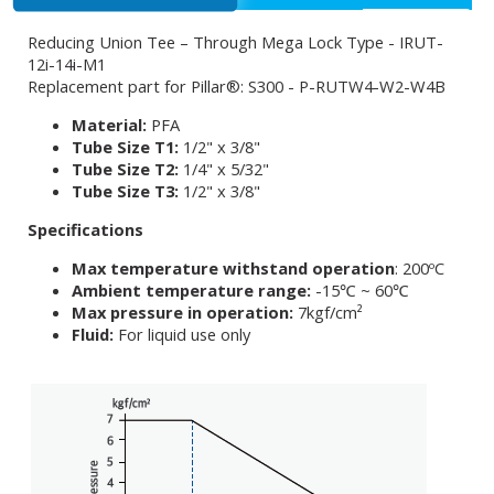
Reducing Union Tee – Through Mega Lock Type - IRUT-
12i-14i-M1
Replacement part for Pillar®: S300 - P-RUTW4-W2-W4B
Material:
PFA
Tube Size T1:
1/2" x 3/8"
Tube Size T2:
1/4" x 5/32"
Tube Size T3:
1/2" x 3/8"
Specifications
Max temperature withstand operation
: 200ºC
Ambient temperature range:
-15℃ ~ 60℃
Max pressure in operation:
7kgf/cm²
Fluid:
For liquid use only