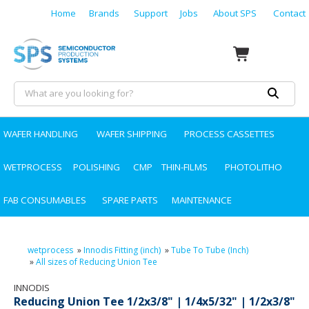
Home
Brands
Support
Jobs
About SPS
Contact
WAFER HANDLING
WAFER SHIPPING
PROCESS CASSETTES
WETPROCESS
POLISHING
CMP
THIN-FILMS
PHOTOLITHO
FAB CONSUMABLES
SPARE PARTS
MAINTENANCE
wetprocess
»
Innodis Fitting (inch)
»
Tube To Tube (Inch)
»
All sizes of Reducing Union Tee
INNODIS
Reducing Union Tee 1/2x3/8" | 1/4x5/32" | 1/2x3/8"