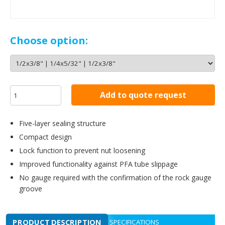
Choose option:
Add to quote request
Five-layer sealing structure
Compact design
Lock function to prevent nut loosening
Improved functionality against PFA tube slippage
No gauge required with the confirmation of the rock gauge
groove
PRODUCT DESCRIPTION
SPECIFICATIONS