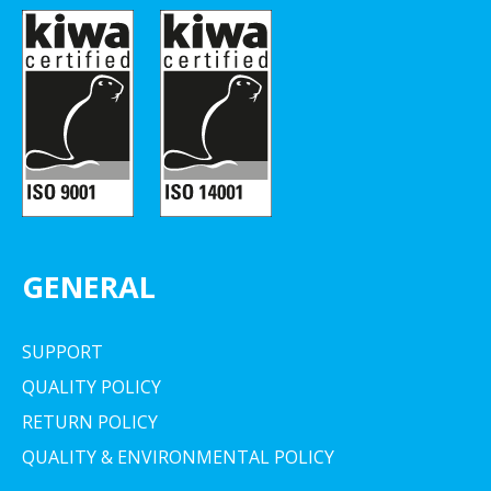
GENERAL
SUPPORT
QUALITY POLICY
RETURN POLICY
QUALITY & ENVIRONMENTAL POLICY