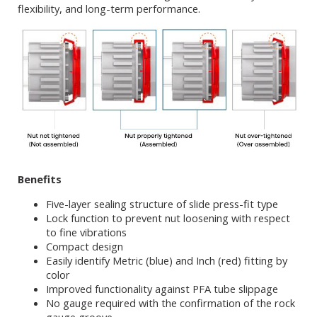
flexibility, and long-term performance.
Benefits
Five-layer sealing structure of slide press-fit type
Lock function to prevent nut loosening with respect
to fine vibrations
Compact design
Easily identify Metric (blue) and Inch (red) fitting by
color
Improved functionality against PFA tube slippage
No gauge required with the confirmation of the rock