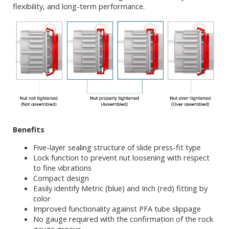
flexibility, and long-term performance.
Benefits
Five-layer sealing structure of slide press-fit type
Lock function to prevent nut loosening with respect
to fine vibrations
Compact design
Easily identify Metric (blue) and Inch (red) fitting by
color
Improved functionality against PFA tube slippage
No gauge required with the confirmation of the rock