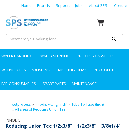
Home
Brands
Support
Jobs
About SPS
Contact
WAFER HANDLING
WAFER SHIPPING
PROCESS CASSETTES
WETPROCESS
POLISHING
CMP
THIN-FILMS
PHOTOLITHO
FAB CONSUMABLES
SPARE PARTS
MAINTENANCE
wetprocess
»
Innodis Fitting (inch)
»
Tube To Tube (Inch)
»
All sizes of Reducing Union Tee
INNODIS
Reducing Union Tee 1/2x3/8" | 1/2x3/8" | 3/8x1/4"