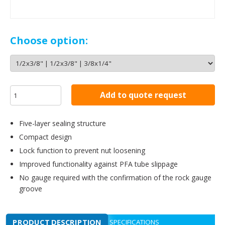
Choose option:
Add to quote request
Five-layer sealing structure
Compact design
Lock function to prevent nut loosening
Improved functionality against PFA tube slippage
No gauge required with the confirmation of the rock gauge
groove
PRODUCT DESCRIPTION
SPECIFICATIONS