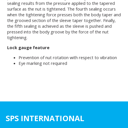
sealing results from the pressure applied to the tapered
surface as the nut is tightened. The fourth sealing occurs
when the tightening force presses both the body taper and
the grooved section of the sleeve taper together. Finally,
the fifth sealing is achieved as the sleeve is pushed and
pressed into the body groove by the force of the nut
tightening.
Lock gauge feature
Prevention of nut rotation with respect to vibration
Eye marking not required
SPS INTERNATIONAL