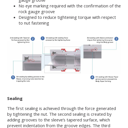
gauge groove
No eye marking required with the confirmation of the
rock gauge groove
Designed to reduce tightening torque with respect
to nut fastening
Sealing
The first sealing is achieved through the force generated
by tightening the nut. The second sealing is created by
adding grooves to the sleeve’s tapered surface, which
prevent indentation from the groove edges. The third