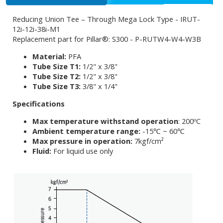
Reducing Union Tee – Through Mega Lock Type - IRUT-
12i-12i-38i-M1
Replacement part for Pillar®: S300 - P-RUTW4-W4-W3B
Material:
PFA
Tube Size T1:
1/2" x 3/8"
Tube Size T2:
1/2" x 3/8"
Tube Size T3:
3/8" x 1/4"
Specifications
Max temperature withstand operation
: 200ºC
Ambient temperature range:
-15℃ ~ 60℃
Max pressure in operation:
7kgf/cm²
Fluid:
For liquid use only