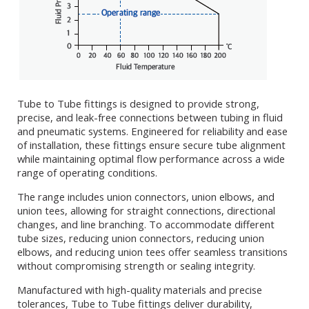
Tube to Tube fittings is designed to provide strong,
precise, and leak-free connections between tubing in fluid
and pneumatic systems. Engineered for reliability and ease
of installation, these fittings ensure secure tube alignment
while maintaining optimal flow performance across a wide
range of operating conditions.
The range includes union connectors, union elbows, and
union tees, allowing for straight connections, directional
changes, and line branching. To accommodate different
tube sizes, reducing union connectors, reducing union
elbows, and reducing union tees offer seamless transitions
without compromising strength or sealing integrity.
Manufactured with high-quality materials and precise
tolerances, Tube to Tube fittings deliver durability,