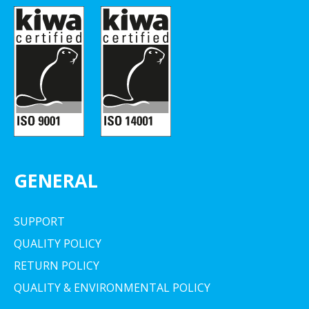
GENERAL
SUPPORT
QUALITY POLICY
RETURN POLICY
QUALITY & ENVIRONMENTAL POLICY