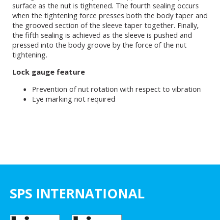
surface as the nut is tightened. The fourth sealing occurs
when the tightening force presses both the body taper and
the grooved section of the sleeve taper together. Finally,
the fifth sealing is achieved as the sleeve is pushed and
pressed into the body groove by the force of the nut
tightening.
Lock gauge feature
Prevention of nut rotation with respect to vibration
Eye marking not required
SPS INTERNATIONAL