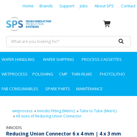
Home
Brands
Support
Jobs
About SPS
Contact
WAFER HANDLING
WAFER SHIPPING
PROCESS CASSETTES
WETPROCESS
POLISHING
CMP
THIN-FILMS
PHOTOLITHO
FAB CONSUMABLES
SPARE PARTS
MAINTENANCE
wetprocess
»
Innodis Fitting (Metric)
»
Tube to Tube (Metric)
»
All sizes of Reducing Union Connector
INNODIS
Reducing Union Connector 6 x 4 mm | 4 x 3 mm