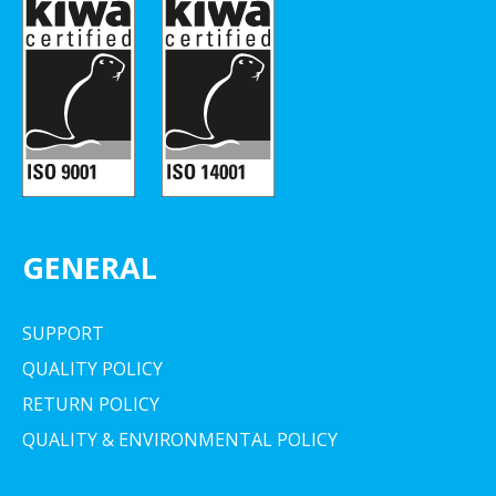
GENERAL
SUPPORT
QUALITY POLICY
RETURN POLICY
QUALITY & ENVIRONMENTAL POLICY