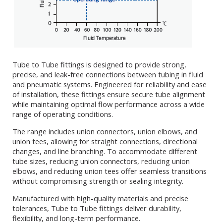
Tube to Tube fittings is designed to provide strong,
precise, and leak-free connections between tubing in fluid
and pneumatic systems. Engineered for reliability and ease
of installation, these fittings ensure secure tube alignment
while maintaining optimal flow performance across a wide
range of operating conditions.
The range includes union connectors, union elbows, and
union tees, allowing for straight connections, directional
changes, and line branching. To accommodate different
tube sizes, reducing union connectors, reducing union
elbows, and reducing union tees offer seamless transitions
without compromising strength or sealing integrity.
Manufactured with high-quality materials and precise
tolerances, Tube to Tube fittings deliver durability,
flexibility, and long-term performance.