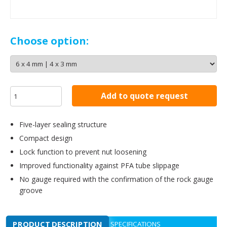
Choose option:
Add to quote request
Five-layer sealing structure
Compact design
Lock function to prevent nut loosening
Improved functionality against PFA tube slippage
No gauge required with the confirmation of the rock gauge
groove
PRODUCT DESCRIPTION
SPECIFICATIONS