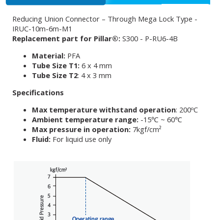
Reducing Union Connector – Through Mega Lock Type -
IRUC-10m-6m-M1
Replacement part for Pillar®:
S300 - P-RU6-4B
Material:
PFA
Tube Size T1:
6 x 4 mm
Tube Size T2
: 4 x 3 mm
Specifications
Max temperature withstand operation
: 200ºC
Ambient temperature range:
-15℃ ~ 60℃
Max pressure in operation:
7kgf/cm²
Fluid:
For liquid use only