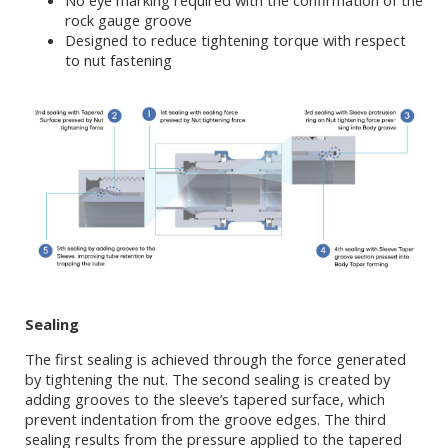
No eye marking required with the confirmation of the
rock gauge groove
Designed to reduce tightening torque with respect
to nut fastening
Sealing
The first sealing is achieved through the force generated
by tightening the nut. The second sealing is created by
adding grooves to the sleeve’s tapered surface, which
prevent indentation from the groove edges. The third
sealing results from the pressure applied to the tapered