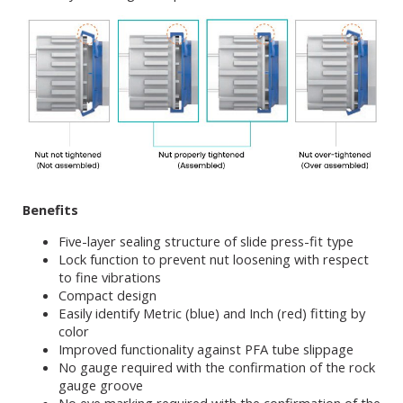
Benefits
Five-layer sealing structure of slide press-fit type
Lock function to prevent nut loosening with respect
to fine vibrations
Compact design
Easily identify Metric (blue) and Inch (red) fitting by
color
Improved functionality against PFA tube slippage
No gauge required with the confirmation of the rock
gauge groove