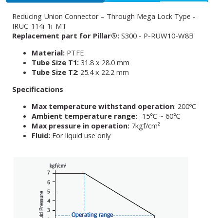
Reducing Union Connector – Through Mega Lock Type -
IRUC-114i-1i-MT
Replacement part for Pillar®:
S300 - P-RUW10-W8B
Material:
PTFE
Tube Size T1:
31.8 x 28.0 mm
Tube Size T2
: 25.4 x 22.2 mm
Specifications
Max temperature withstand operation
: 200ºC
Ambient temperature range:
-15℃ ~ 60℃
Max pressure in operation:
7kgf/cm²
Fluid:
For liquid use only