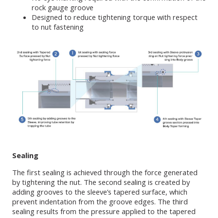
rock gauge groove
Designed to reduce tightening torque with respect
to nut fastening
Sealing
The first sealing is achieved through the force generated
by tightening the nut. The second sealing is created by
adding grooves to the sleeve’s tapered surface, which
prevent indentation from the groove edges. The third
sealing results from the pressure applied to the tapered