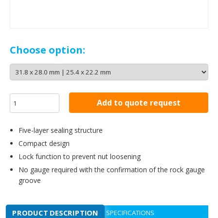
Choose option:
Add to quote request
Five-layer sealing structure
Compact design
Lock function to prevent nut loosening
No gauge required with the confirmation of the rock gauge
groove
PRODUCT DESCRIPTION
SPECIFICATIONS