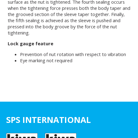
surface as the nut is tightened. The fourth sealing occurs
when the tightening force presses both the body taper and
the grooved section of the sleeve taper together. Finally,
the fifth sealing is achieved as the sleeve is pushed and
pressed into the body groove by the force of the nut
tightening.
Lock gauge feature
Prevention of nut rotation with respect to vibration
Eye marking not required
SPS INTERNATIONAL