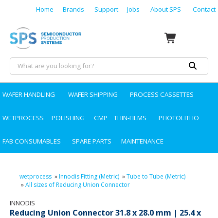
Home
Brands
Support
Jobs
About SPS
Contact
WAFER HANDLING
WAFER SHIPPING
PROCESS CASSETTES
WETPROCESS
POLISHING
CMP
THIN-FILMS
PHOTOLITHO
FAB CONSUMABLES
SPARE PARTS
MAINTENANCE
wetprocess
»
Innodis Fitting (Metric)
»
Tube to Tube (Metric)
»
All sizes of Reducing Union Connector
INNODIS
Reducing Union Connector 31.8 x 28.0 mm | 25.4 x