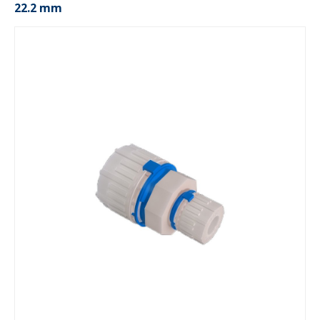
22.2 mm