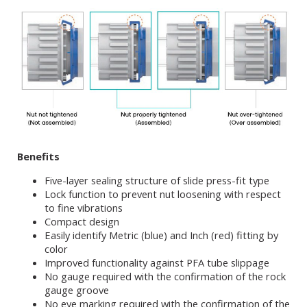
Benefits
Five-layer sealing structure of slide press-fit type
Lock function to prevent nut loosening with respect
to fine vibrations
Compact design
Easily identify Metric (blue) and Inch (red) fitting by
color
Improved functionality against PFA tube slippage
No gauge required with the confirmation of the rock
gauge groove
No eye marking required with the confirmation of the