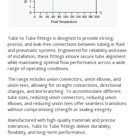
Tube to Tube fittings is designed to provide strong,
precise, and leak-free connections between tubing in fluid
and pneumatic systems. Engineered for reliability and ease
of installation, these fittings ensure secure tube alignment
while maintaining optimal flow performance across a wide
range of operating conditions.
The range includes union connectors, union elbows, and
union tees, allowing for straight connections, directional
changes, and line branching. To accommodate different
tube sizes, reducing union connectors, reducing union
elbows, and reducing union tees offer seamless transitions
without compromising strength or sealing integrity.
Manufactured with high-quality materials and precise
tolerances, Tube to Tube fittings deliver durability,
flexibility, and long-term performance.