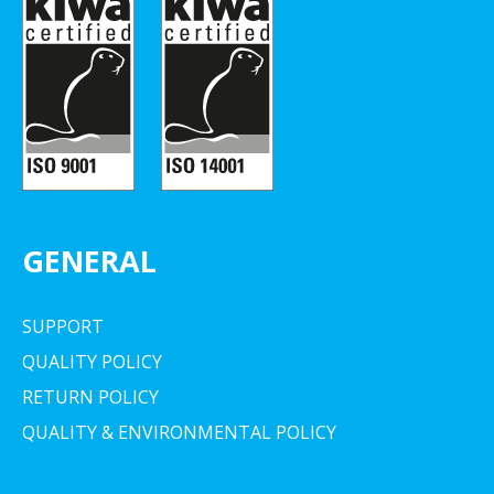
GENERAL
SUPPORT
QUALITY POLICY
RETURN POLICY
QUALITY & ENVIRONMENTAL POLICY