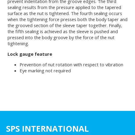
prevent indentation from the groove edges. The third
sealing results from the pressure applied to the tapered
surface as the nut is tightened. The fourth sealing occurs
when the tightening force presses both the body taper and
the grooved section of the sleeve taper together. Finally,
the fifth sealing is achieved as the sleeve is pushed and
pressed into the body groove by the force of the nut
tightening.
Lock gauge feature
Prevention of nut rotation with respect to vibration
Eye marking not required
SPS INTERNATIONAL