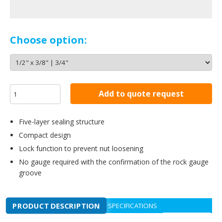
Choose option:
Add to quote request
Five-layer sealing structure
Compact design
Lock function to prevent nut loosening
No gauge required with the confirmation of the rock gauge
groove
PRODUCT DESCRIPTION
SPECIFICATIONS