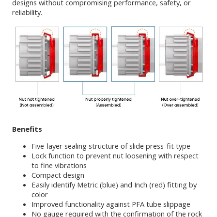
designs without compromising performance, safety, or
reliability.
Benefits
Five-layer sealing structure of slide press-fit type
Lock function to prevent nut loosening with respect
to fine vibrations
Compact design
Easily identify Metric (blue) and Inch (red) fitting by
color
Improved functionality against PFA tube slippage
No gauge required with the confirmation of the rock