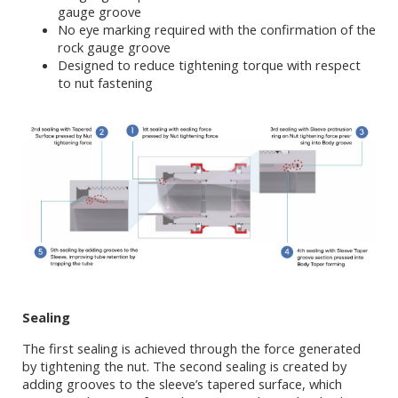
gauge groove
No eye marking required with the confirmation of the
rock gauge groove
Designed to reduce tightening torque with respect
to nut fastening
Sealing
The first sealing is achieved through the force generated
by tightening the nut. The second sealing is created by
adding grooves to the sleeve’s tapered surface, which