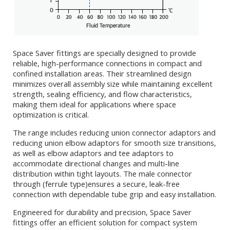
Space Saver fittings are specially designed to provide
reliable, high-performance connections in compact and
confined installation areas. Their streamlined design
minimizes overall assembly size while maintaining excellent
strength, sealing efficiency, and flow characteristics,
making them ideal for applications where space
optimization is critical.
The range includes reducing union connector adaptors and
reducing union elbow adaptors for smooth size transitions,
as well as elbow adaptors and tee adaptors to
accommodate directional changes and multi-line
distribution within tight layouts. The male connector
through (ferrule type)ensures a secure, leak-free
connection with dependable tube grip and easy installation.
Engineered for durability and precision, Space Saver
fittings offer an efficient solution for compact system