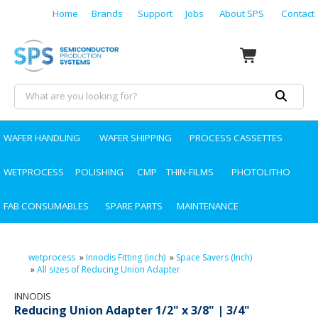
Home
Brands
Support
Jobs
About SPS
Contact
WAFER HANDLING
WAFER SHIPPING
PROCESS CASSETTES
WETPROCESS
POLISHING
CMP
THIN-FILMS
PHOTOLITHO
FAB CONSUMABLES
SPARE PARTS
MAINTENANCE
wetprocess
»
Innodis Fitting (inch)
»
Space Savers (Inch)
»
All sizes of Reducing Union Adapter
INNODIS
Reducing Union Adapter 1/2" x 3/8" | 3/4"