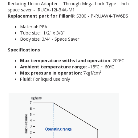
Reducing Union Adapter – Through Mega Lock Type - Inch
space saver - IRUCA-12i-34A-M1
Replacement part for Pillar®
: S300 - P-RUAW4-TW6BS
Material: PFA
Tube size: 1/2" x 3/8"
Body size: 3/4" - Space Saver
Specifications
Max temperature withstand operation
: 200ºC
Ambient temperature range:
-15℃ ~ 60℃
Max pressure in operation:
7kgf/cm²
Fluid:
For liquid use only