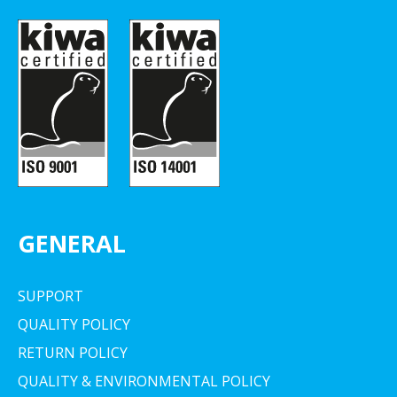
GENERAL
SUPPORT
QUALITY POLICY
RETURN POLICY
QUALITY & ENVIRONMENTAL POLICY