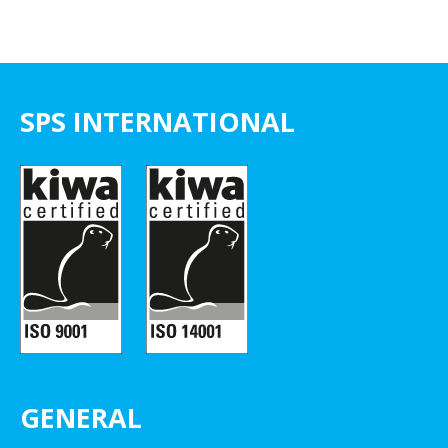
SPS INTERNATIONAL
GENERAL