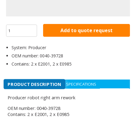
Add to quote request
System: Producer
OEM number: 0040-39728
Contains: 2 x E2001, 2 x E0985
PRODUCT DESCRIPTION
SPECIFICATIONS
Producer robot right arm rework
OEM number: 0040-39728
Contains: 2 x E2001, 2 x E0985