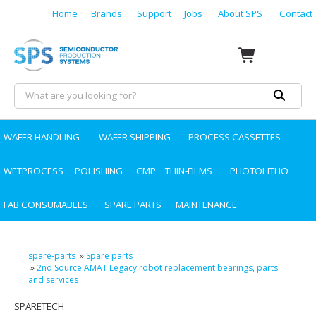
Home
Brands
Support
Jobs
About SPS
Contact
WAFER HANDLING
WAFER SHIPPING
PROCESS CASSETTES
WETPROCESS
POLISHING
CMP
THIN-FILMS
PHOTOLITHO
FAB CONSUMABLES
SPARE PARTS
MAINTENANCE
spare-parts
»
Spare parts
»
2nd Source AMAT Legacy robot replacement bearings, parts
and services
SPARETECH