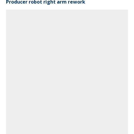
Producer robot right arm rework