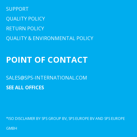
SUPPORT
QUALITY POLICY
RETURN POLICY
QUALITY & ENVIRONMENTAL POLICY
POINT OF CONTACT
SALES@SPS-INTERNATIONAL.COM
SEE ALL OFFICES
*ISO DISCLAIMER BY SPS GROUP BV, SPS EUROPE BV AND SPS EUROPE
GMBH