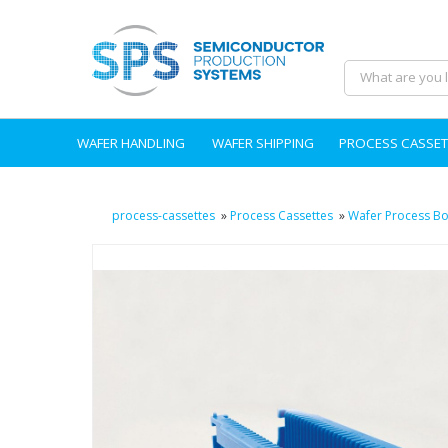
WAFER HANDLING
WAFER SHIPPING
PROCESS CASSET
process-cassettes
»
Process Cassettes
»
Wafer Process Bo