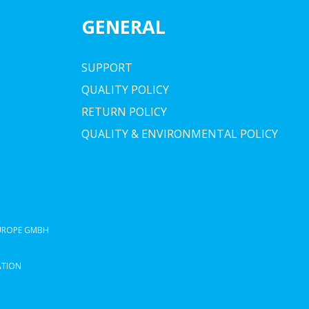
GENERAL
SUPPORT
QUALITY POLICY
RETURN POLICY
QUALITY & ENVIRONMENTAL POLICY
EUROPE GMBH
ATION