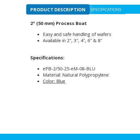
PRODUCT DESCRIPTION
SPECIFICATIONS
2" (50 mm) Process Boat
Easy and safe handling of wafers
Available in 2", 3", 4", 6" & 8"
Specifications:
ePB-2/50-25-eM-08-BLU
Material: Natural Polypropylene
Color: Blue