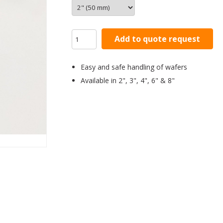
Add to quote request
Easy and safe handling of wafers
Available in 2", 3", 4", 6" & 8"