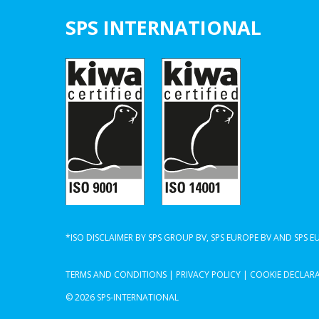
SPS INTERNATIONAL
*ISO DISCLAIMER BY SPS GROUP BV, SPS EUROPE BV AND SPS 
TERMS AND CONDITIONS
|
PRIVACY POLICY
|
COOKIE DECLAR
© 2026 SPS-INTERNATIONAL