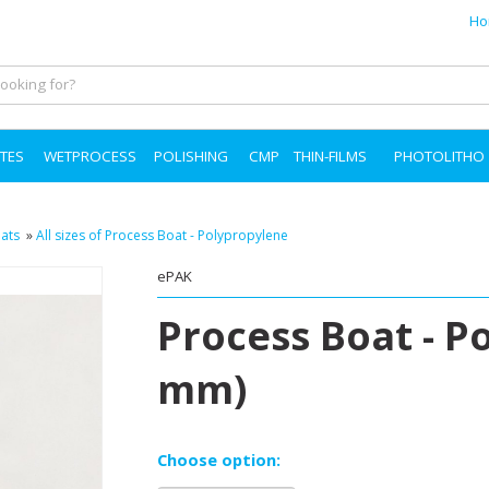
Ho
TES
WETPROCESS
POLISHING
CMP
THIN-FILMS
PHOTOLITHO
ats
»
All sizes of Process Boat - Polypropylene
ePAK
Process Boat - P
mm)
Choose option: