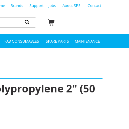
me
Brands
Support
Jobs
About SPS
Contact
FAB CONSUMABLES
SPARE PARTS
MAINTENANCE
olypropylene 2" (50