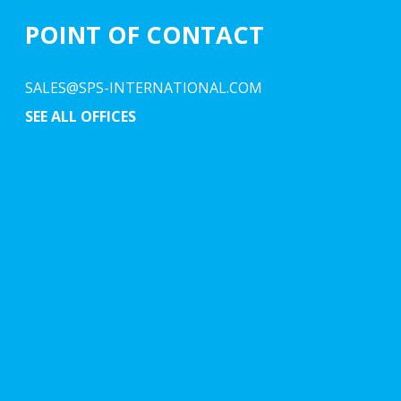
POINT OF CONTACT
SALES@SPS-INTERNATIONAL.COM
SEE ALL OFFICES