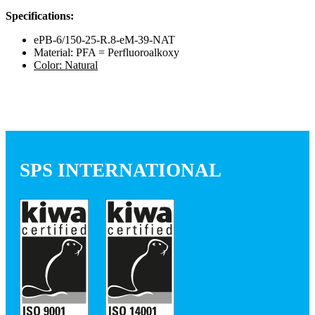
Specifications:
ePB-6/150-25-R.8-eM-39-NAT
Material: PFA = Perfluoroalkoxy
Color: Natural
SPS INTERNATIONAL