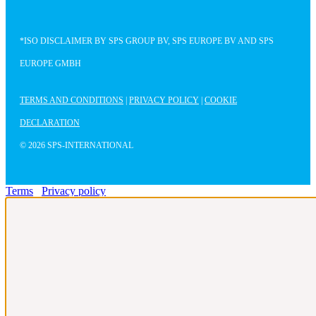
*ISO DISCLAIMER BY SPS GROUP BV, SPS EUROPE BV AND SPS
EUROPE GMBH
TERMS AND CONDITIONS
|
PRIVACY POLICY
|
COOKIE
DECLARATION
© 2026 SPS-INTERNATIONAL
Terms
Privacy policy