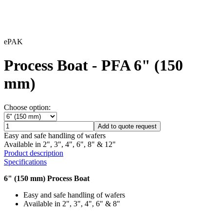
ePAK
Process Boat - PFA 6" (150
mm)
Choose option:
Add to quote request
Easy and safe handling of wafers
Available in 2", 3", 4", 6", 8" & 12"
Product description
Specifications
6" (150 mm) Process Boat
Easy and safe handling of wafers
Available in 2", 3", 4", 6" & 8"