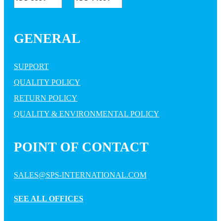
GENERAL
SUPPORT
QUALITY POLICY
RETURN POLICY
QUALITY & ENVIRONMENTAL POLICY
POINT OF CONTACT
SALES@SPS-INTERNATIONAL.COM
SEE ALL OFFICES