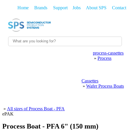
Home
Brands
Support
Jobs
About SPS
Contact
process-cassettes
WAFER HANDLING
WAFER SHIPPING
»
Process
PROCESS CASSETTES
WETPROCESS
POLISHING
Cassettes
CMP
THIN-FILMS
PHOTOLITHO
»
Wafer Process Boats
FAB CONSUMABLES
SPARE PARTS
MAINTENANCE
»
All sizes of Process Boat - PFA
ePAK
Process Boat - PFA 6" (150 mm)