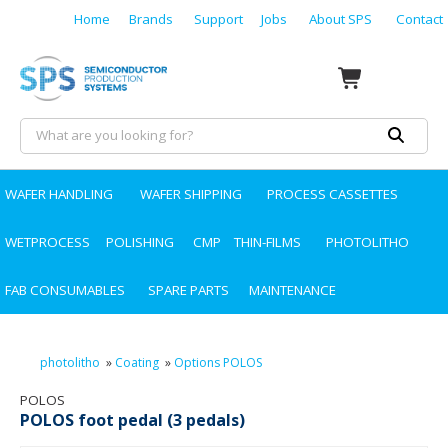
Home
Brands
Support
Jobs
About SPS
Contact
WAFER HANDLING
WAFER SHIPPING
PROCESS CASSETTES
WETPROCESS
POLISHING
CMP
THIN-FILMS
PHOTOLITHO
FAB CONSUMABLES
SPARE PARTS
MAINTENANCE
photolitho
»
Coating
»
Options POLOS
POLOS
POLOS foot pedal (3 pedals)