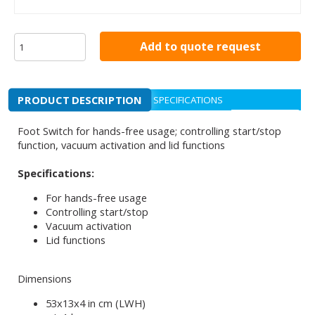
Add to quote request
PRODUCT DESCRIPTION
SPECIFICATIONS
Foot Switch for hands-free usage; controlling start/stop
function, vacuum activation and lid functions
Specifications:
For hands-free usage
Controlling start/stop
Vacuum activation
Lid functions
Dimensions
53x13x4 in cm (LWH)