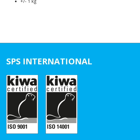
+/- 1 kg
SPS INTERNATIONAL