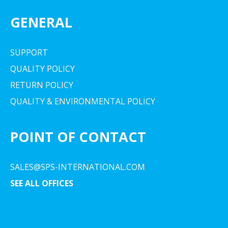
GENERAL
SUPPORT
QUALITY POLICY
RETURN POLICY
QUALITY & ENVIRONMENTAL POLICY
POINT OF CONTACT
SALES@SPS-INTERNATIONAL.COM
SEE ALL OFFICES