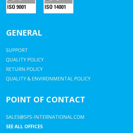
GENERAL
SUPPORT
QUALITY POLICY
RETURN POLICY
QUALITY & ENVIRONMENTAL POLICY
POINT OF CONTACT
SALES@SPS-INTERNATIONAL.COM
SEE ALL OFFICES