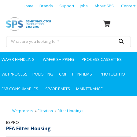
Home
Brands
Support
Jobs
About SPS
Contact
WAFER HANDLING
WAFER SHIPPING
PROCESS CASSETTES
WETPROCESS
POLISHING
CMP
THIN-FILMS
PHOTOLITHO
FAB CONSUMABLES
SPARE PARTS
MAINTENANCE
Wetprocess
»
Filtration
»
Filter Housings
ESPRO
PFA Filter Housing