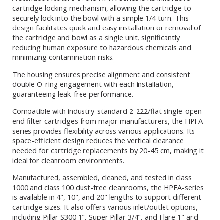
cartridge locking mechanism, allowing the cartridge to
securely lock into the bowl with a simple 1/4 turn. This
design facilitates quick and easy installation or removal of
the cartridge and bowl as a single unit, significantly
reducing human exposure to hazardous chemicals and
minimizing contamination risks.
The housing ensures precise alignment and consistent
double O-ring engagement with each installation,
guaranteeing leak-free performance.
Compatible with industry-standard 2-222/flat single-open-
end filter cartridges from major manufacturers, the HPFA-
series provides flexibility across various applications. Its
space-efficient design reduces the vertical clearance
needed for cartridge replacements by 20-45 cm, making it
ideal for cleanroom environments.
Manufactured, assembled, cleaned, and tested in class
1000 and class 100 dust-free cleanrooms, the HPFA-series
is available in 4", 10", and 20" lengths to support different
cartridge sizes. It also offers various inlet/outlet options,
including Pillar S300 1", Super Pillar 3/4", and Flare 1" and