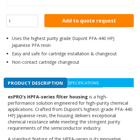
Add to quote request
Uses the highest purity grade Dupont PFA-440 HPJ
Japanese PFA resin
Easy and safe for cartridge installation & changeout
Non-contact cartridge changeout
PRODUCT DESCRIPTION
SPECIFICATIONS
esPRO’s HPFA-series filter housing
is a high-
performance solution engineered for high-purity chemical
applications. Crafted from Dupont’s highest-grade PFA-440
HPJ Japanese resin, the housing delivers exceptional
chemical resistance while meeting the stringent purity
requirements of the semiconductor industry.
A standout feature of the HPFA-series is its innovative