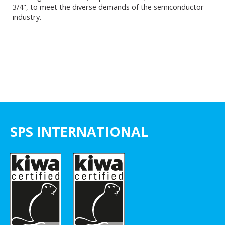
3/4", to meet the diverse demands of the semiconductor
industry.
SPS INTERNATIONAL