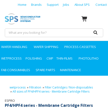
Home
Brands
Support
Jobs
About SPS
Contact
WAFER HANDLING
WAFER SHIPPING
PROCESS CASSETTES
WETPROCESS
POLISHING
CMP
THIN-FILMS
PHOTOLITHO
FAB CONSUMABLES
SPARE PARTS
MAINTENANCE
wetprocess
»
Filtration
»
Filter Cartridges / Non-disposables
»
All sizes of PF4/HPF4 series - Membrane Cartridge Filters
ESPRO
PF4/HPF4 series - Membrane Cartridge Filters