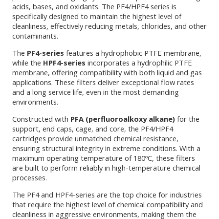
acids, bases, and oxidants. The PF4/HPF4 series is
specifically designed to maintain the highest level of
cleanliness, effectively reducing metals, chlorides, and other
contaminants.
The
PF4-series
features a hydrophobic PTFE membrane,
while the
HPF4-series
incorporates a hydrophilic PTFE
membrane, offering compatibility with both liquid and gas
applications. These filters deliver exceptional flow rates
and a long service life, even in the most demanding
environments.
Constructed with
PFA (perfluoroalkoxy alkane)
for the
support, end caps, cage, and core, the PF4/HPF4
cartridges provide unmatched chemical resistance,
ensuring structural integrity in extreme conditions. With a
maximum operating temperature of 180ºC, these filters
are built to perform reliably in high-temperature chemical
processes.
The PF4 and HPF4-series are the top choice for industries
that require the highest level of chemical compatibility and
cleanliness in aggressive environments, making them the