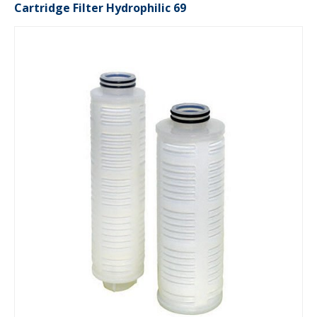
Cartridge Filter Hydrophilic 69