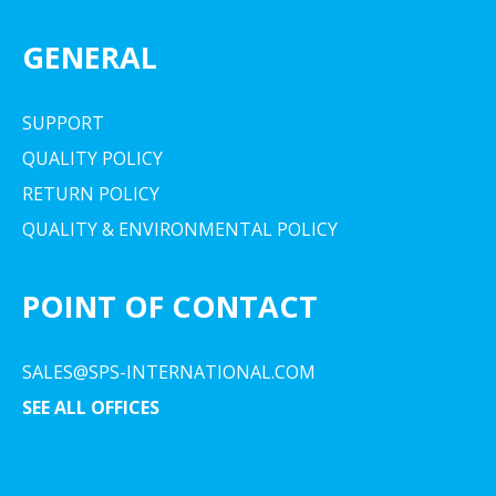
GENERAL
SUPPORT
QUALITY POLICY
RETURN POLICY
QUALITY & ENVIRONMENTAL POLICY
POINT OF CONTACT
SALES@SPS-INTERNATIONAL.COM
SEE ALL OFFICES