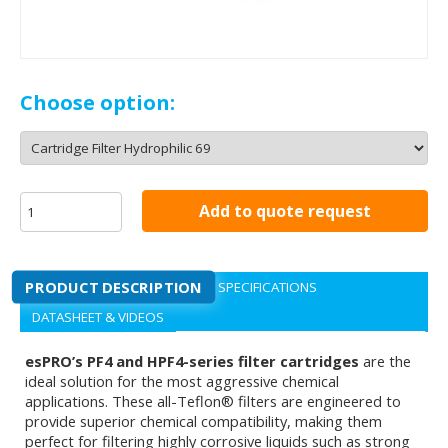
Choose option:
Add to quote request
PRODUCT DESCRIPTION
SPECIFICATIONS
DATASHEET & VIDEOS
esPRO’s PF4 and HPF4-series filter cartridges
are the
ideal solution for the most aggressive chemical
applications. These all-Teflon® filters are engineered to
provide superior chemical compatibility, making them
perfect for filtering highly corrosive liquids such as strong