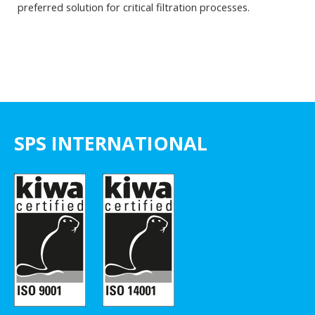
preferred solution for critical filtration processes.
SPS INTERNATIONAL