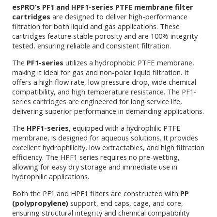
esPRO’s PF1 and HPF1-series PTFE membrane filter
cartridges
are designed to deliver high-performance
filtration for both liquid and gas applications. These
cartridges feature stable porosity and are 100% integrity
tested, ensuring reliable and consistent filtration.
The
PF1-series
utilizes a hydrophobic PTFE membrane,
making it ideal for gas and non-polar liquid filtration. It
offers a high flow rate, low pressure drop, wide chemical
compatibility, and high temperature resistance. The PF1-
series cartridges are engineered for long service life,
delivering superior performance in demanding applications.
The
HPF1-series
, equipped with a hydrophilic PTFE
membrane, is designed for aqueous solutions. It provides
excellent hydrophilicity, low extractables, and high filtration
efficiency. The HPF1 series requires no pre-wetting,
allowing for easy dry storage and immediate use in
hydrophilic applications.
Both the PF1 and HPF1 filters are constructed with
PP
(polypropylene)
support, end caps, cage, and core,
ensuring structural integrity and chemical compatibility