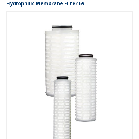
Hydrophilic Membrane Filter 69