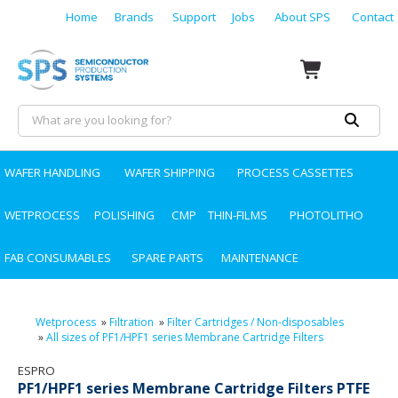
Home
Brands
Support
Jobs
About SPS
Contact
WAFER HANDLING
WAFER SHIPPING
PROCESS CASSETTES
WETPROCESS
POLISHING
CMP
THIN-FILMS
PHOTOLITHO
FAB CONSUMABLES
SPARE PARTS
MAINTENANCE
Wetprocess
»
Filtration
»
Filter Cartridges / Non-disposables
»
All sizes of PF1/HPF1 series Membrane Cartridge Filters
ESPRO
PF1/HPF1 series Membrane Cartridge Filters PTFE