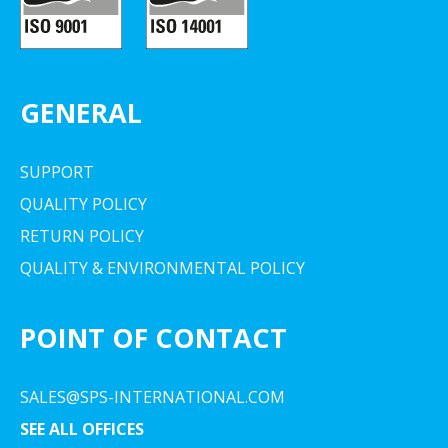
GENERAL
SUPPORT
QUALITY POLICY
RETURN POLICY
QUALITY & ENVIRONMENTAL POLICY
POINT OF CONTACT
SALES@SPS-INTERNATIONAL.COM
SEE ALL OFFICES