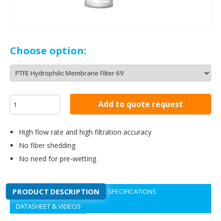
Choose option:
Add to quote request
High flow rate and high filtration accuracy
No fiber shedding
No need for pre-wetting
PRODUCT DESCRIPTION
SPECIFICATIONS
DATASHEET & VIDEOS