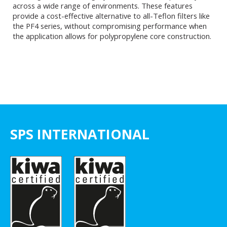
across a wide range of environments. These features
provide a cost-effective alternative to all-Teflon filters like
the PF4 series, without compromising performance when
the application allows for polypropylene core construction.
SPS INTERNATIONAL