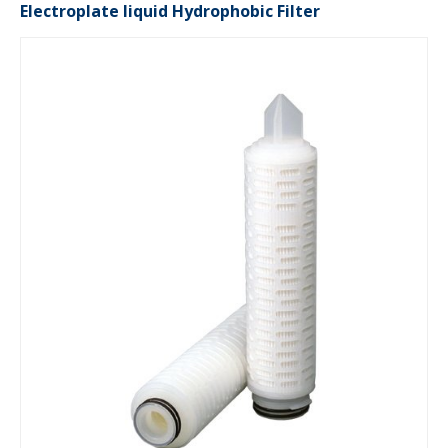
Electroplate liquid Hydrophobic Filter