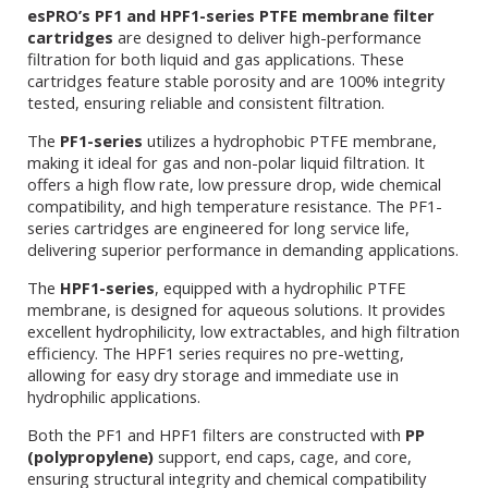
esPRO’s PF1 and HPF1-series PTFE membrane filter
cartridges
are designed to deliver high-performance
filtration for both liquid and gas applications. These
cartridges feature stable porosity and are 100% integrity
tested, ensuring reliable and consistent filtration.
The
PF1-series
utilizes a hydrophobic PTFE membrane,
making it ideal for gas and non-polar liquid filtration. It
offers a high flow rate, low pressure drop, wide chemical
compatibility, and high temperature resistance. The PF1-
series cartridges are engineered for long service life,
delivering superior performance in demanding applications.
The
HPF1-series
, equipped with a hydrophilic PTFE
membrane, is designed for aqueous solutions. It provides
excellent hydrophilicity, low extractables, and high filtration
efficiency. The HPF1 series requires no pre-wetting,
allowing for easy dry storage and immediate use in
hydrophilic applications.
Both the PF1 and HPF1 filters are constructed with
PP
(polypropylene)
support, end caps, cage, and core,
ensuring structural integrity and chemical compatibility