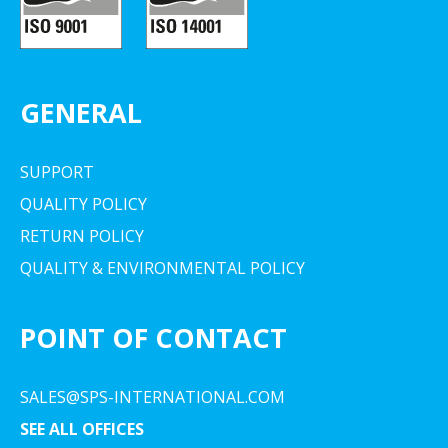
GENERAL
SUPPORT
QUALITY POLICY
RETURN POLICY
QUALITY & ENVIRONMENTAL POLICY
POINT OF CONTACT
SALES@SPS-INTERNATIONAL.COM
SEE ALL OFFICES