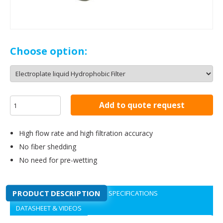
Choose option:
Add to quote request
High flow rate and high filtration accuracy
No fiber shedding
No need for pre-wetting
PRODUCT DESCRIPTION
SPECIFICATIONS
DATASHEET & VIDEOS