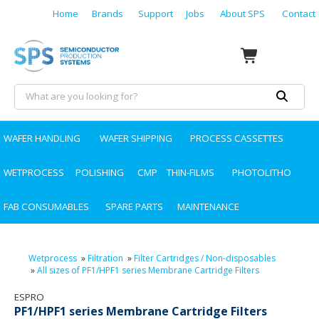
Home
Brands
Support
Jobs
About SPS
Contact
WAFER HANDLING
WAFER SHIPPING
PROCESS CASSETTES
WETPROCESS
POLISHING
CMP
THIN-FILMS
PHOTOLITHO
FAB CONSUMABLES
SPARE PARTS
MAINTENANCE
Wetprocess
»
Filtration
»
Filter Cartridges / Non-disposables
»
All sizes of PF1/HPF1 series Membrane Cartridge Filters
ESPRO
PF1/HPF1 series Membrane Cartridge Filters