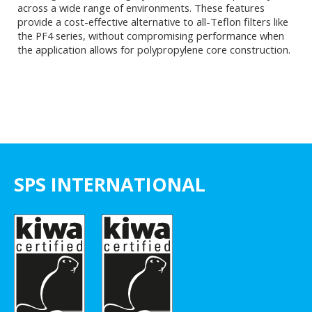
across a wide range of environments. These features
provide a cost-effective alternative to all-Teflon filters like
the PF4 series, without compromising performance when
the application allows for polypropylene core construction.
SPS INTERNATIONAL